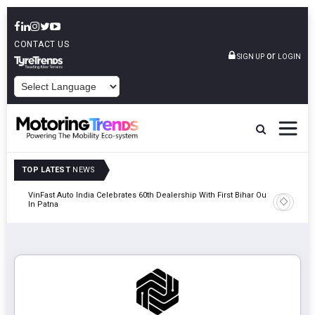
CONTACT US
or
SIGN UP
LOGIN
POWERED BY
TOP LATEST
NEWS
tric
VinFast Auto India Celebrates 60th Dealership With First Bihar Outlet
Tata Mot
In Patna
Edition