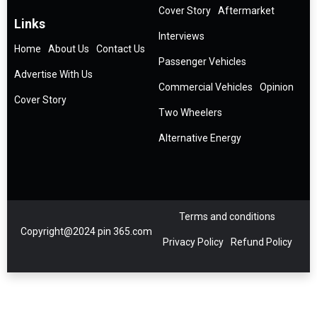
Cover Story
Aftermarket
Links
Interviews
Home
About Us
Contact Us
Passenger Vehicles
Advertise With Us
Commercial Vehicles
Opinion
Cover Story
Two Wheelers
Alternative Energy
Terms and conditions
Copyright@2024 pin 365.com
Privacy Policy
Refund Policy