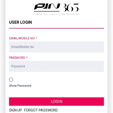
USER LOGIN
EMAIL/MOBILE NO
*
PASSWORD
*
Show Password
LOGIN
SIGN UP
|
FORGOT PASSWORD