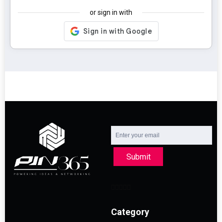
or sign in with
Submit
Category