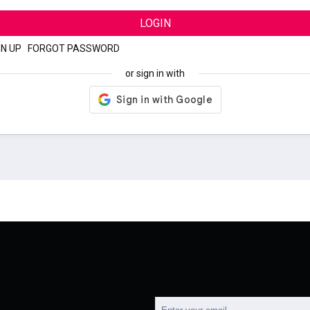
LOGIN
GN UP
|
FORGOT PASSWORD
or sign in with