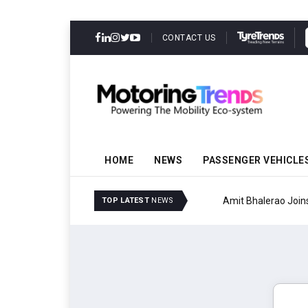
CONTACT US
HOME
NEWS
PASSENGER VEHICLE
Amit Bhalerao Joins Sch
TOP LATEST
NEWS