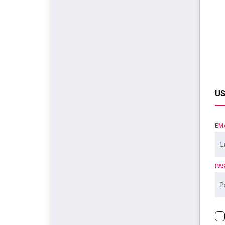
US
EM
PA