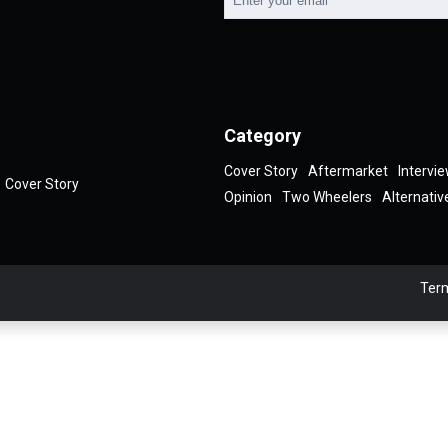
Category
Cover Story
Aftermarket
Intervi
Cover Story
Opinion
Two Wheelers
Alternativ
Term