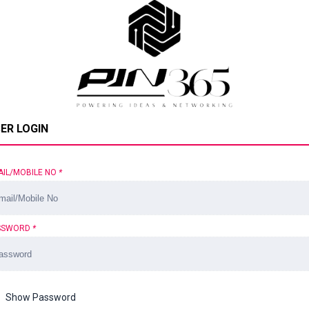
ER LOGIN
AIL/MOBILE NO
*
SSWORD
*
Show Password