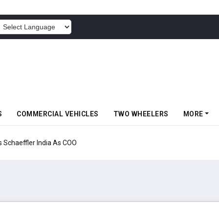
POWERED BY
S
COMMERCIAL VEHICLES
TWO WHEELERS
MORE
aeffler India As COO