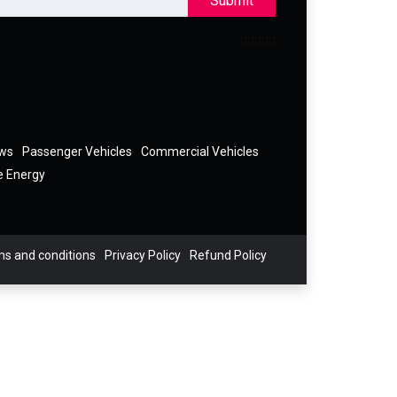
Submit
ews
Passenger Vehicles
Commercial Vehicles
e Energy
s and conditions
Privacy Policy
Refund Policy