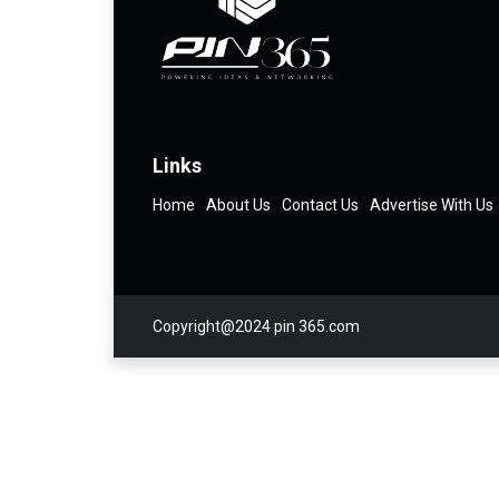
Links
Home
About Us
Contact Us
Advertise With Us
Copyright@2024 pin 365.com