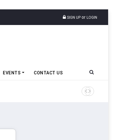
or
SIGN UP
LOGIN
EVENTS
CONTACT US
TVS VMS Partners Montra Ele