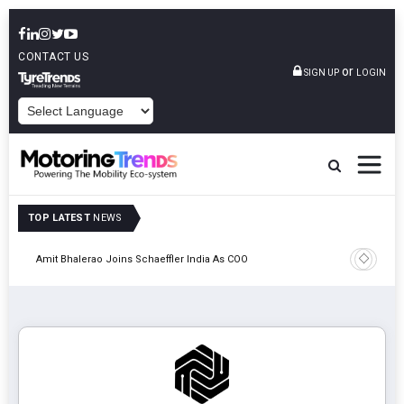
CONTACT US
or
SIGN UP
LOGIN
POWERED BY
TOP LATEST
NEWS
Pune
TVS VMS P
Amit Bhalerao Joins Schaeffler India As COO
Operatio