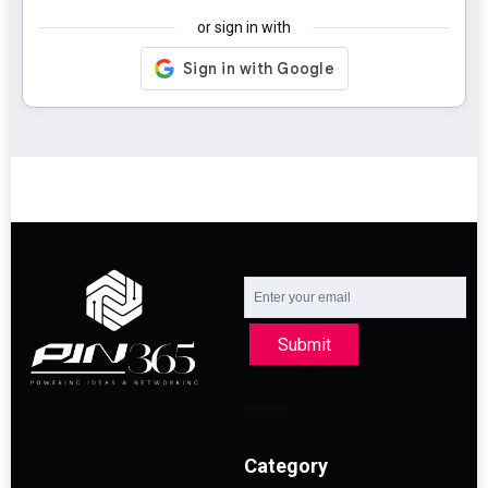
or sign in with
Submit
Category