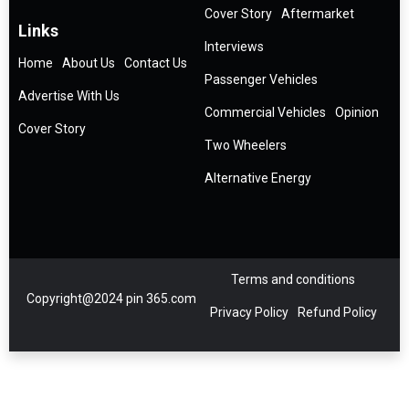
Cover Story
Aftermarket
Links
Interviews
Home
About Us
Contact Us
Passenger Vehicles
Advertise With Us
Commercial Vehicles
Opinion
Cover Story
Two Wheelers
Alternative Energy
Terms and conditions
Copyright@2024 pin 365.com
Privacy Policy
Refund Policy