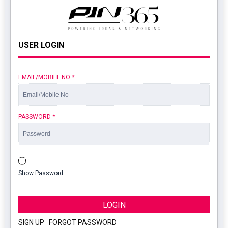
USER LOGIN
EMAIL/MOBILE NO
*
PASSWORD
*
Show Password
LOGIN
SIGN UP
|
FORGOT PASSWORD