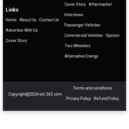
Cover Story
Aftermarket
Links
Interviews
Home
About Us
Contact Us
Passenger Vehicles
Advertise With Us
Commercial Vehicles
Opinion
Cover Story
Two Wheelers
Alternative Energy
Terms and conditions
Copyright@2024 pin 365.com
Privacy Policy
Refund Policy