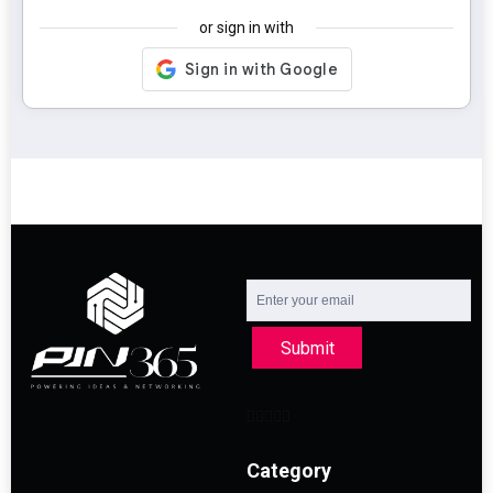
or sign in with
Submit
Category