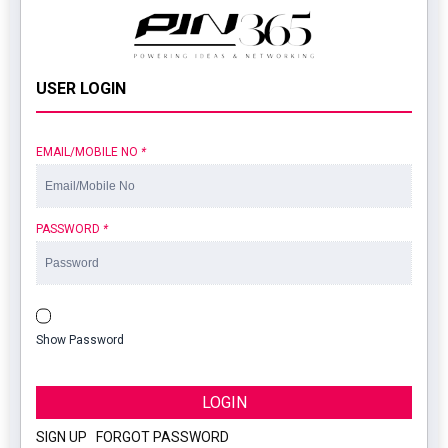
USER LOGIN
EMAIL/MOBILE NO
*
PASSWORD
*
Show Password
LOGIN
SIGN UP
|
FORGOT PASSWORD