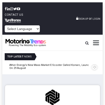
CONTACT US
or
SIGN UP
LOGIN
POWERED BY
TOP LATEST
NEWS
of &
Ather Energy’s New Mass Market E-Scooter Called Konarc, Launch
Cars24 Pa
On 29 August
& Safety