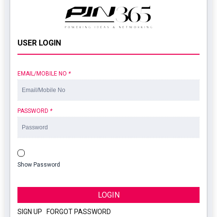
USER LOGIN
EMAIL/MOBILE NO
*
PASSWORD
*
Show Password
LOGIN
SIGN UP
|
FORGOT PASSWORD