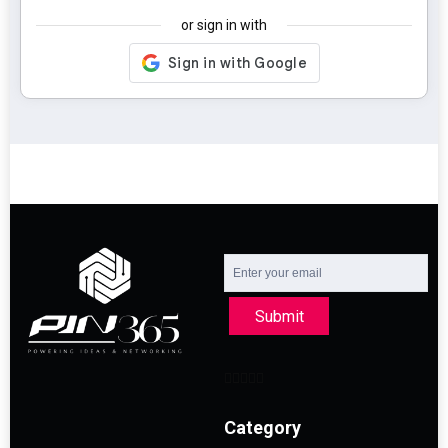
or sign in with
Submit
Category