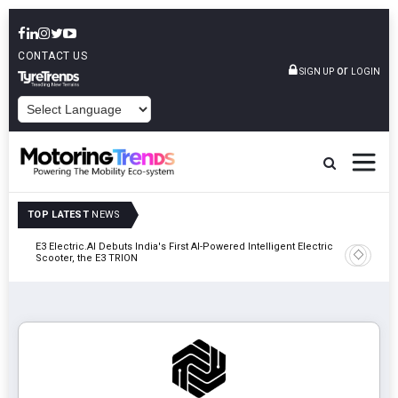
CONTACT US
or
SIGN UP
LOGIN
POWERED BY
TOP LATEST
NEWS
y In
E3 Electric.AI Debuts India's First AI-Powered Intelligent Electric
VinFast A
Scooter, the E3 TRION
In Patna