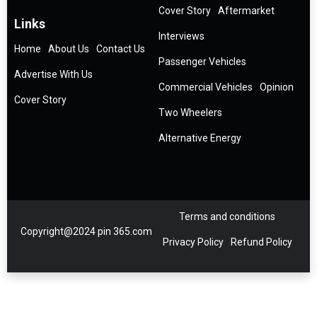
Cover Story
Aftermarket
Links
Interviews
Home
About Us
Contact Us
Passenger Vehicles
Advertise With Us
Commercial Vehicles
Opinion
Cover Story
Two Wheelers
Alternative Energy
Terms and conditions
Copyright@2024 pin 365.com
Privacy Policy
Refund Policy