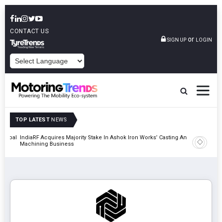
CONTACT US
or
SIGN UP
LOGIN
POWERED BY
TOP LATEST
NEWS
 Global
IndiaRF Acquires Majority Stake In Ashok Iron Works’ Casting And
Godrej En
Machining Business
Khalapur