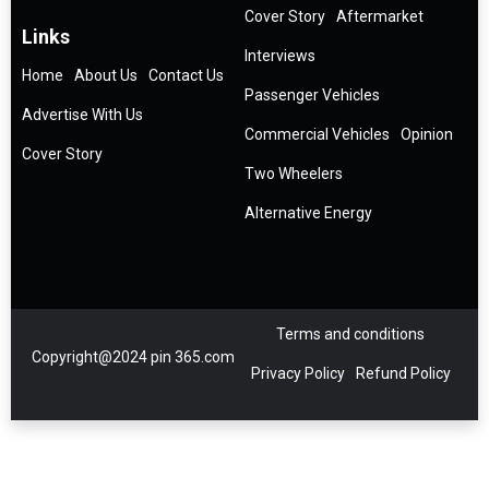
Cover Story
Aftermarket
Links
Interviews
Home
About Us
Contact Us
Passenger Vehicles
Advertise With Us
Commercial Vehicles
Opinion
Cover Story
Two Wheelers
Alternative Energy
Terms and conditions
Copyright@2024 pin 365.com
Privacy Policy
Refund Policy