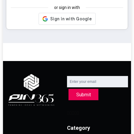
or sign in with
Submit
Category