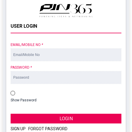
USER LOGIN
EMAIL/MOBILE NO
*
PASSWORD
*
Show Password
LOGIN
SIGN UP
|
FORGOT PASSWORD