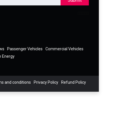
Submit
ews
Passenger Vehicles
Commercial Vehicles
e Energy
s and conditions
Privacy Policy
Refund Policy