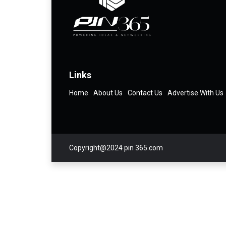
Links
Home
About Us
Contact Us
Advertise With Us
Copyright@2024 pin 365.com