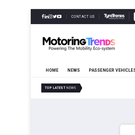
CONTACT US
HOME
NEWS
PASSENGER VEHICLE
Amit Bhalerao Joins Sch
TOP LATEST
NEWS