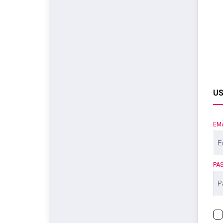
US
EM
PA