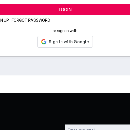
LOGIN
GN UP
|
FORGOT PASSWORD
or sign in with