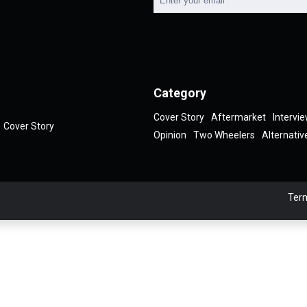
Category
Cover Story
Aftermarket
Intervi
Cover Story
Opinion
Two Wheelers
Alternativ
Term