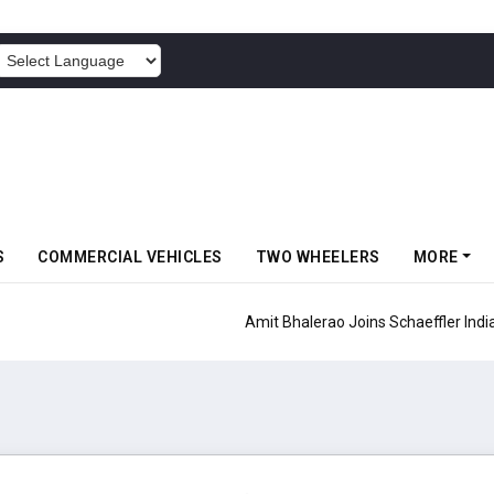
POWERED BY
S
COMMERCIAL VEHICLES
TWO WHEELERS
MORE
aeffler India As COO