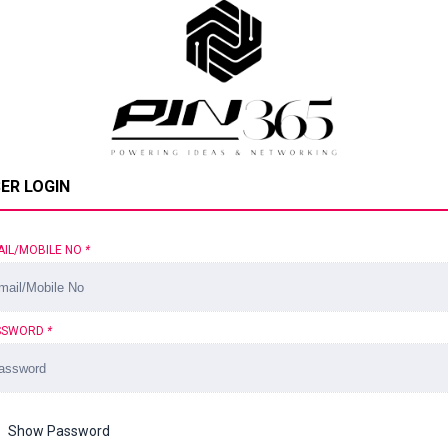
ER LOGIN
AIL/MOBILE NO
*
SSWORD
*
Show Password