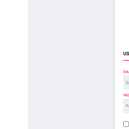
US
EM
PA