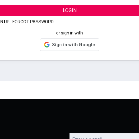
LOGIN
GN UP
|
FORGOT PASSWORD
or sign in with