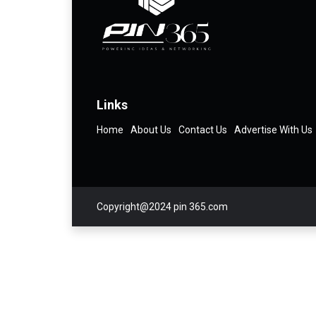
Links
Home
About Us
Contact Us
Advertise With Us
Copyright@2024 pin 365.com