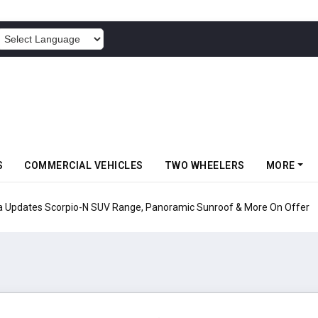
POWERED BY
S
COMMERCIAL VEHICLES
TWO WHEELERS
MORE
pio-N SUV Range, Panoramic Sunroof & More On Offer