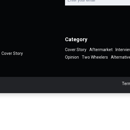
Category
Cover Story
Aftermarket
Intervi
Cover Story
Opinion
Two Wheelers
Alternativ
Term