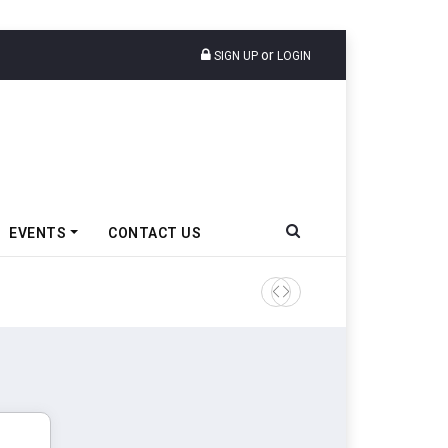
or
SIGN UP
LOGIN
EVENTS
CONTACT US
Ather Energy’s New Mass Ma