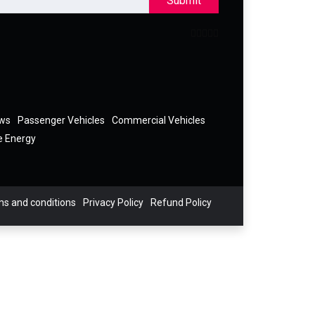
Submit
ews
Passenger Vehicles
Commercial Vehicles
e Energy
s and conditions
Privacy Policy
Refund Policy