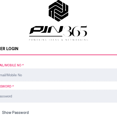
ER LOGIN
AIL/MOBILE NO
*
SSWORD
*
Show Password