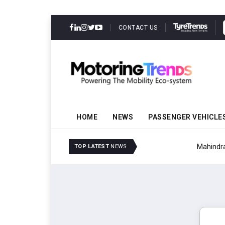
CONTACT US
HOME
NEWS
PASSENGER VEHICLE
Mahindra Updates Scor
TOP LATEST
NEWS