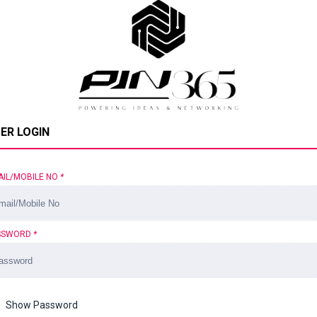
ER LOGIN
AIL/MOBILE NO
*
SSWORD
*
Show Password