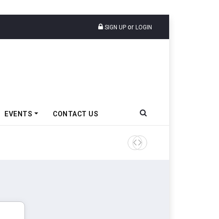
or
SIGN UP
LOGIN
EVENTS
CONTACT US
Amit Bhalerao Joins Schaeff