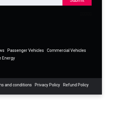
Submit
ews
Passenger Vehicles
Commercial Vehicles
e Energy
s and conditions
Privacy Policy
Refund Policy