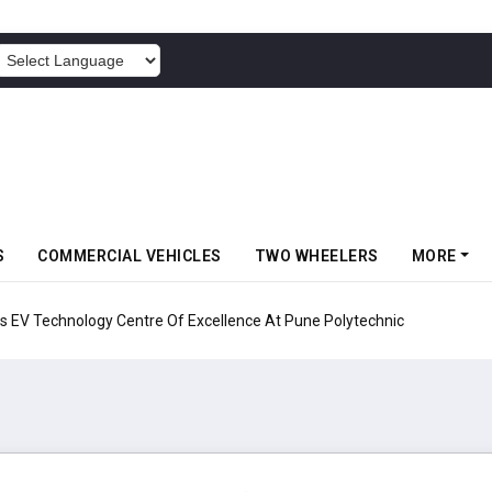
POWERED BY
S
COMMERCIAL VEHICLES
TWO WHEELERS
MORE
echnology Centre Of Excellence At Pune Polytechnic