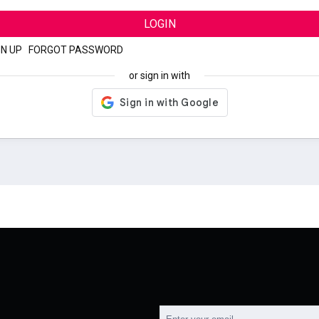
LOGIN
GN UP
|
FORGOT PASSWORD
or sign in with