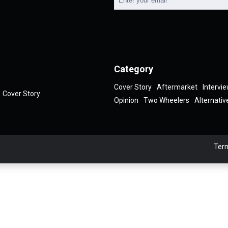
Category
Cover Story
Aftermarket
Intervi
Cover Story
Opinion
Two Wheelers
Alternativ
Term