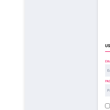
US
EM
PA