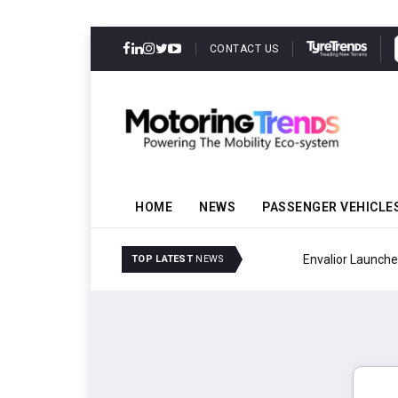
CONTACT US
HOME
NEWS
PASSENGER VEHICLE
Envalior Launches EV T
TOP LATEST
NEWS