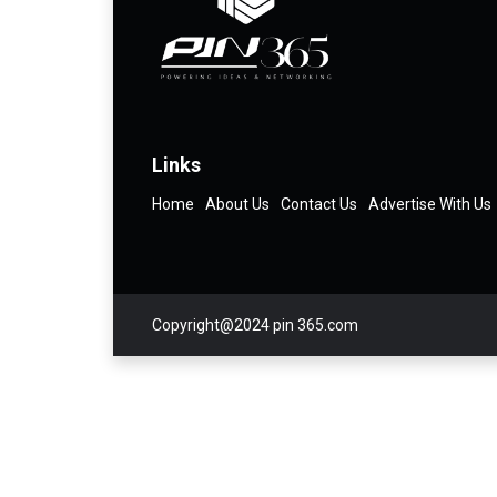
Links
Home
About Us
Contact Us
Advertise With Us
Copyright@2024 pin 365.com