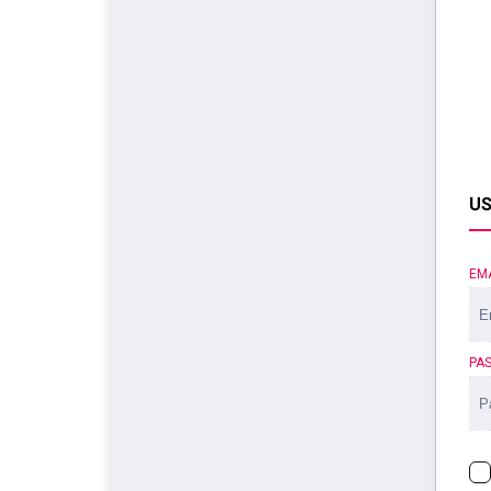
US
EM
PA