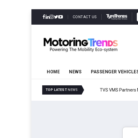
CONTACT US
HOME
NEWS
PASSENGER VEHICLE
TVS VMS Partners Montra
TOP LATEST
NEWS