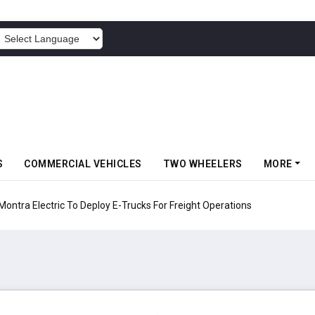
POWERED BY
S
COMMERCIAL VEHICLES
TWO WHEELERS
MORE
 Electric To Deploy E-Trucks For Freight Operations