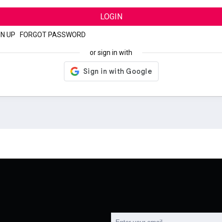
LOGIN
GN UP
|
FORGOT PASSWORD
or sign in with