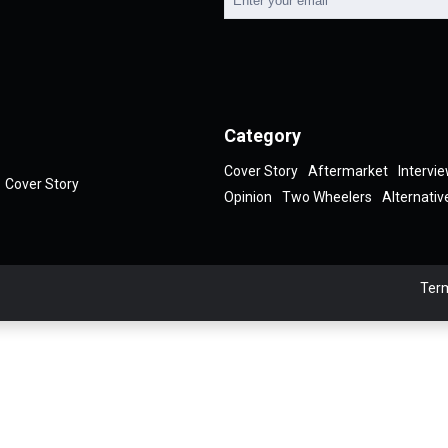
Category
Cover Story
Aftermarket
Intervi
Cover Story
Opinion
Two Wheelers
Alternativ
Term