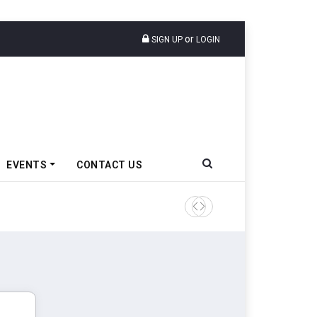
or
SIGN UP
LOGIN
EVENTS
CONTACT US
Tata Motors Passenger Veh