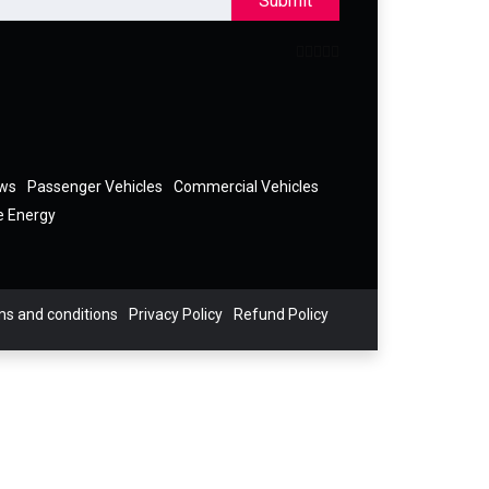
Submit
ews
Passenger Vehicles
Commercial Vehicles
e Energy
s and conditions
Privacy Policy
Refund Policy