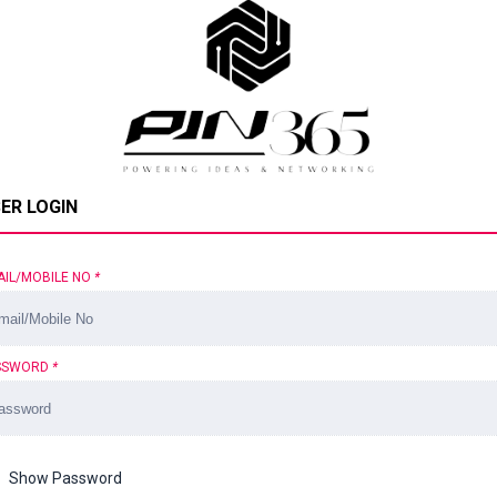
ER LOGIN
AIL/MOBILE NO
*
SSWORD
*
Show Password