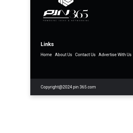
Links
Home
About Us
Contact Us
Advertise With Us
Copyright@2024 pin 365.com