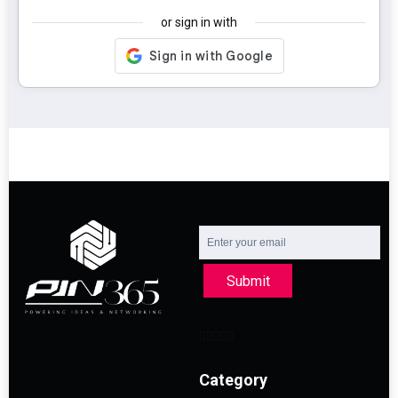
or sign in with
Submit
Category