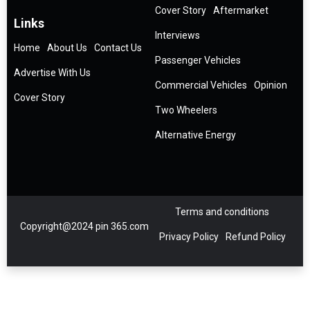
Cover Story
Aftermarket
Links
Interviews
Home
About Us
Contact Us
Passenger Vehicles
Advertise With Us
Commercial Vehicles
Opinion
Cover Story
Two Wheelers
Alternative Energy
Terms and conditions
Copyright@2024 pin 365.com
Privacy Policy
Refund Policy