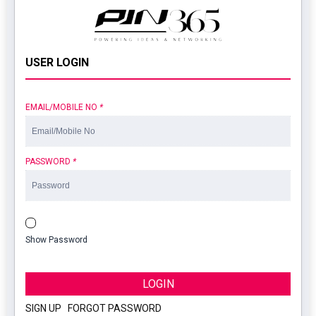
USER LOGIN
EMAIL/MOBILE NO
*
PASSWORD
*
Show Password
LOGIN
SIGN UP
|
FORGOT PASSWORD