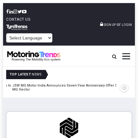
CONTACT US
or
SIGN UP
LOGIN
POWERED BY
TOP LATEST
NEWS
lion In
JSW MG Motor India Announces Seven-Year Anniversary Offer On
Hyundai M
MG Hector
2027