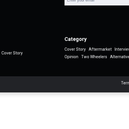
Category
Cover Story
Aftermarket
Intervi
Cover Story
Opinion
Two Wheelers
Alternativ
Term