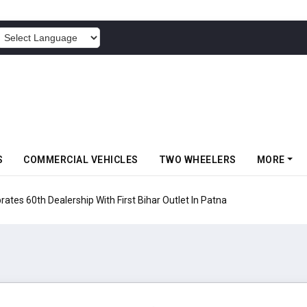
POWERED BY
S
COMMERCIAL VEHICLES
TWO WHEELERS
MORE
rates 60th Dealership With First Bihar Outlet In Patna