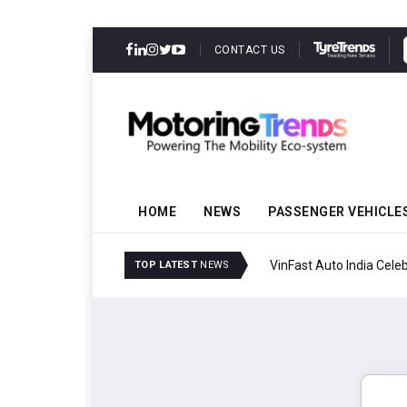
CONTACT US
HOME
NEWS
PASSENGER VEHICLE
VinFast Auto India Celeb
TOP LATEST
NEWS