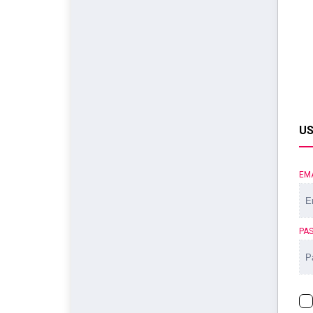
US
EM
PA