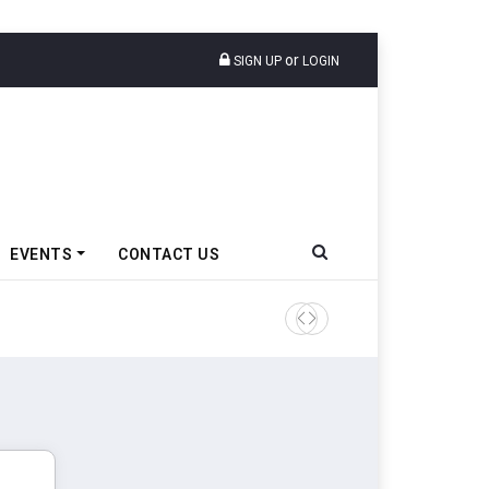
or
SIGN UP
LOGIN
EVENTS
CONTACT US
Tata Motors Passenger Veh