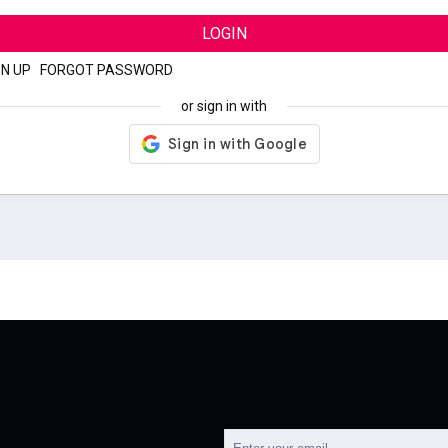
LOGIN
GN UP
|
FORGOT PASSWORD
or sign in with