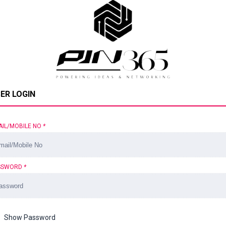
ER LOGIN
AIL/MOBILE NO
*
SSWORD
*
Show Password