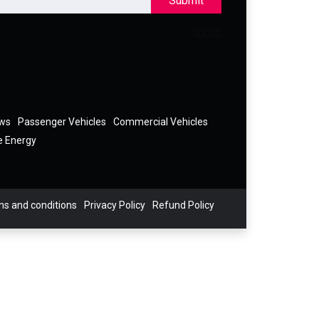
Submit
ews
Passenger Vehicles
Commercial Vehicles
e Energy
s and conditions
Privacy Policy
Refund Policy