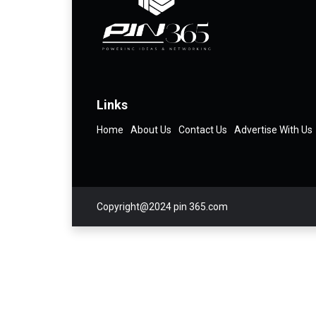
Links
Home
About Us
Contact Us
Advertise With Us
Copyright@2024 pin 365.com