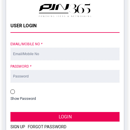
USER LOGIN
EMAIL/MOBILE NO
*
PASSWORD
*
Show Password
LOGIN
SIGN UP
|
FORGOT PASSWORD