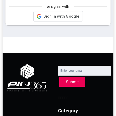
or sign in with
Submit
Category