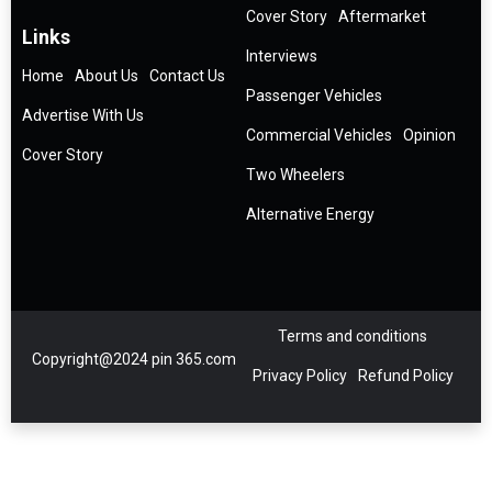
Cover Story
Aftermarket
Links
Interviews
Home
About Us
Contact Us
Passenger Vehicles
Advertise With Us
Commercial Vehicles
Opinion
Cover Story
Two Wheelers
Alternative Energy
Terms and conditions
Copyright@2024 pin 365.com
Privacy Policy
Refund Policy