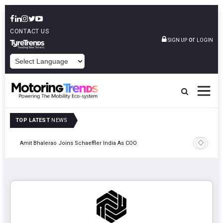
CONTACT US
or
SIGN UP
LOGIN
POWERED BY
TOP LATEST
NEWS
Pune
TVS VMS P
Amit Bhalerao Joins Schaeffler India As COO
Operatio