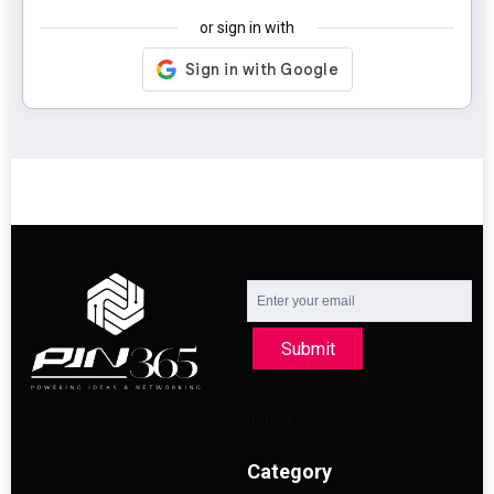
or sign in with
Submit
Category