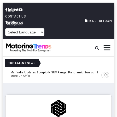
CONTACT US
or
SIGN UP
LOGIN
POWERED BY
TOP LATEST
NEWS
Mahindra Updates Scorpio-N SUV Range, Panoramic Sunroof &
Ather En
More On Offer
On 29 Au