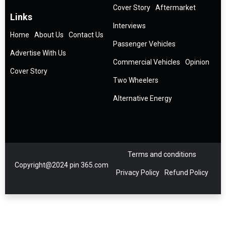
Cover Story
Aftermarket
Links
Interviews
Home
About Us
Contact Us
Passenger Vehicles
Advertise With Us
Commercial Vehicles
Opinion
Cover Story
Two Wheelers
Alternative Energy
Terms and conditions
Copyright@2024 pin 365.com
Privacy Policy
Refund Policy