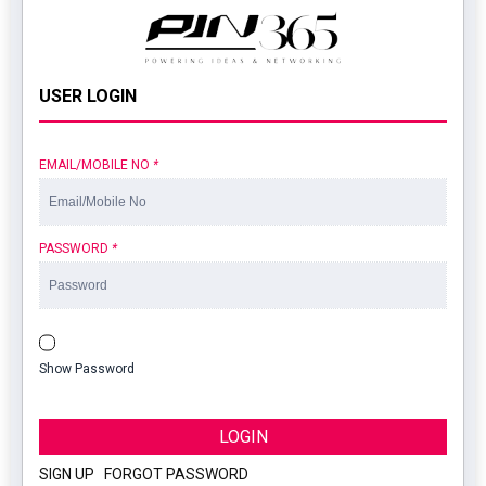
USER LOGIN
EMAIL/MOBILE NO
*
PASSWORD
*
Show Password
LOGIN
SIGN UP
|
FORGOT PASSWORD