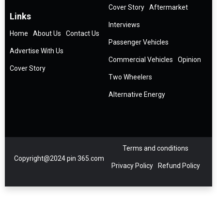
Cover Story
Aftermarket
Links
Interviews
Home
About Us
Contact Us
Passenger Vehicles
Advertise With Us
Commercial Vehicles
Opinion
Cover Story
Two Wheelers
Alternative Energy
Terms and conditions
Copyright@2024 pin 365.com
Privacy Policy
Refund Policy