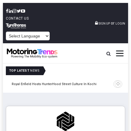
CONTACT US
or
SIGN UP
LOGIN
POWERED BY
TOP LATEST
NEWS
gy
Royal Enfield Hosts HunterHood Street Culture In Kochi
Hindalco 