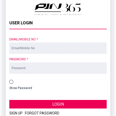
USER LOGIN
EMAIL/MOBILE NO
*
PASSWORD
*
Show Password
LOGIN
SIGN UP
|
FORGOT PASSWORD