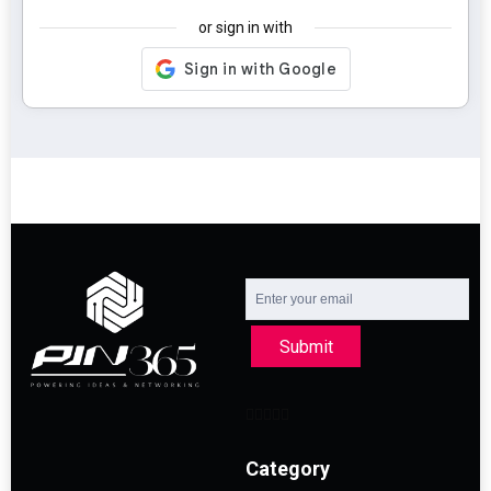
or sign in with
Submit
Category