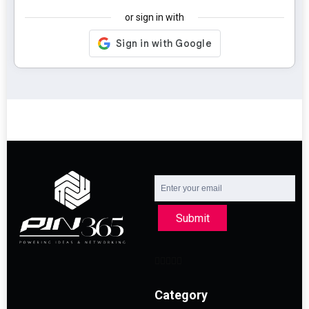
or sign in with
Submit
Category