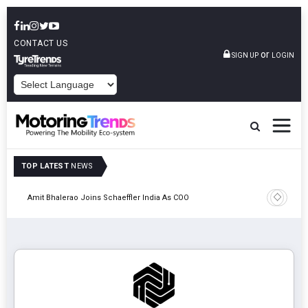
CONTACT US
or
SIGN UP
LOGIN
POWERED BY
TOP LATEST
NEWS
Pune
TVS VMS P
Amit Bhalerao Joins Schaeffler India As COO
Operatio