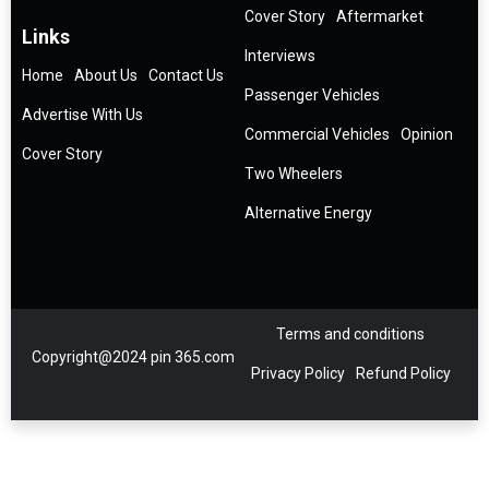
Cover Story
Aftermarket
Links
Interviews
Home
About Us
Contact Us
Passenger Vehicles
Advertise With Us
Commercial Vehicles
Opinion
Cover Story
Two Wheelers
Alternative Energy
Terms and conditions
Copyright@2024 pin 365.com
Privacy Policy
Refund Policy