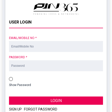
USER LOGIN
EMAIL/MOBILE NO
*
PASSWORD
*
Show Password
LOGIN
SIGN UP
|
FORGOT PASSWORD