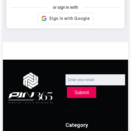
or sign in with
Submit
Category