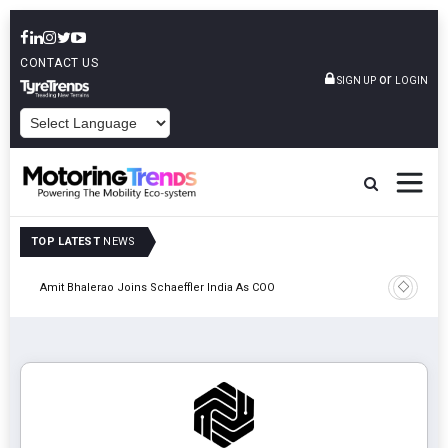
CONTACT US
or
SIGN UP
LOGIN
POWERED BY
TOP LATEST
NEWS
Pune
TVS VMS P
Amit Bhalerao Joins Schaeffler India As COO
Operatio