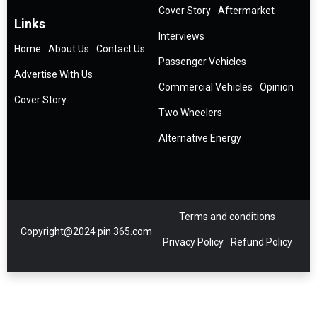
Cover Story
Aftermarket
Links
Interviews
Home
About Us
Contact Us
Passenger Vehicles
Advertise With Us
Commercial Vehicles
Opinion
Cover Story
Two Wheelers
Alternative Energy
Terms and conditions
Copyright@2024 pin 365.com
Privacy Policy
Refund Policy