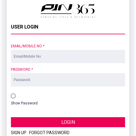
USER LOGIN
EMAIL/MOBILE NO
*
PASSWORD
*
Show Password
LOGIN
SIGN UP
|
FORGOT PASSWORD