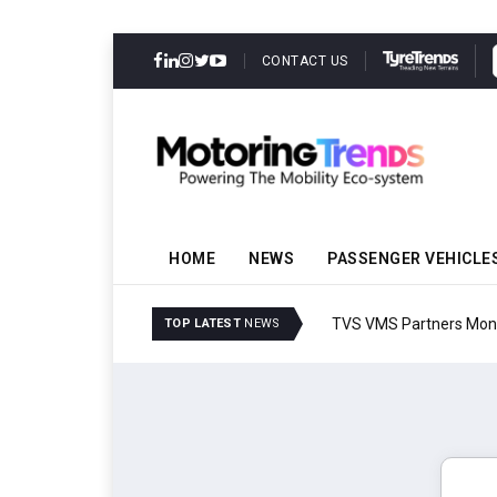
CONTACT US
HOME
NEWS
PASSENGER VEHICLE
TVS VMS Partners Montra
TOP LATEST
NEWS