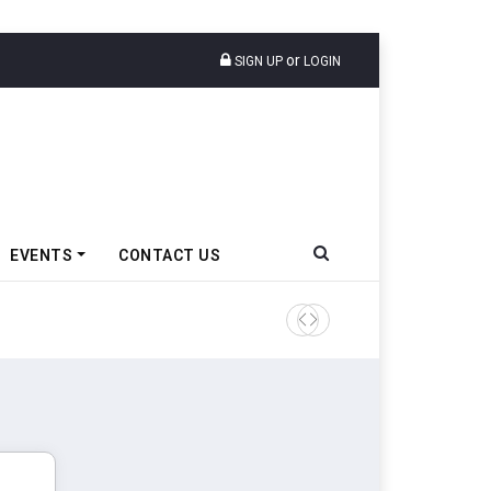
or
SIGN UP
LOGIN
EVENTS
CONTACT US
Tata Motors Passenger Veh