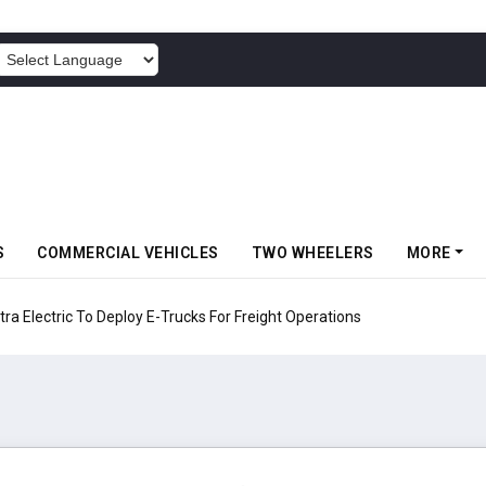
POWERED BY
S
COMMERCIAL VEHICLES
TWO WHEELERS
MORE
 Electric To Deploy E-Trucks For Freight Operations