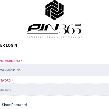
ER LOGIN
AIL/MOBILE NO
*
SSWORD
*
Show Password