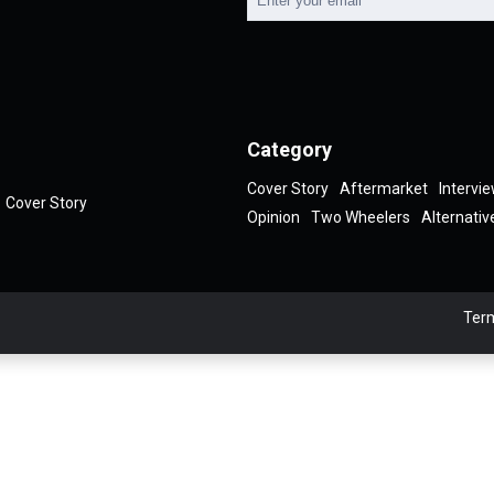
Category
Cover Story
Aftermarket
Intervi
Cover Story
Opinion
Two Wheelers
Alternativ
Term