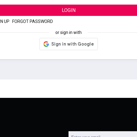
LOGIN
GN UP
|
FORGOT PASSWORD
or sign in with