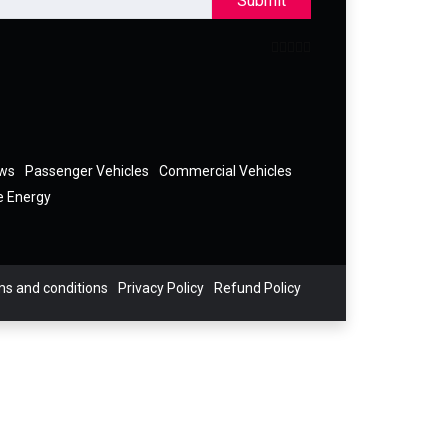
Submit
ews
Passenger Vehicles
Commercial Vehicles
e Energy
s and conditions
Privacy Policy
Refund Policy