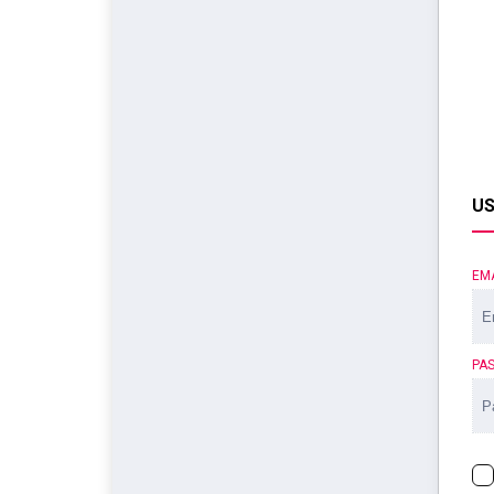
US
EM
PA