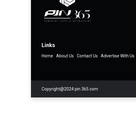
Links
Home
About Us
Contact Us
Advertise With Us
Copyright@2024 pin 365.com