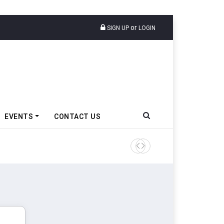
or
SIGN UP
LOGIN
EVENTS
CONTACT US
Ather Energy’s New Mass Ma