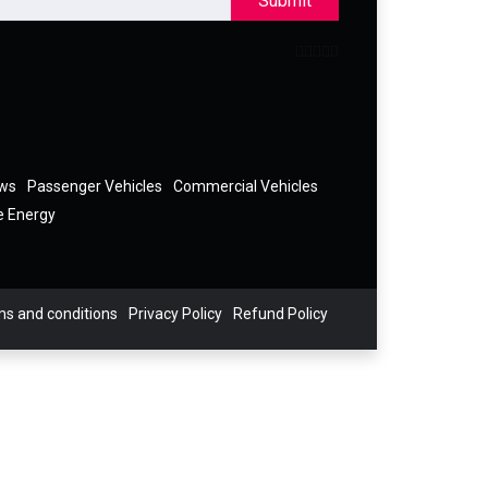
Submit
ews
Passenger Vehicles
Commercial Vehicles
e Energy
s and conditions
Privacy Policy
Refund Policy