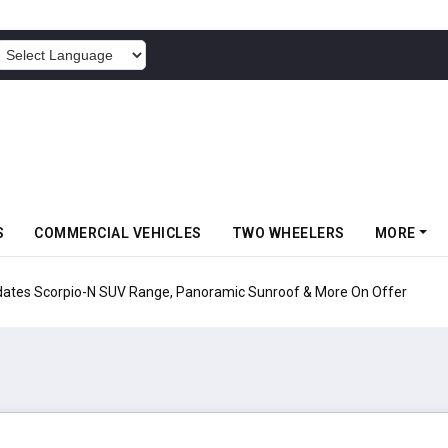
POWERED BY
S
COMMERCIAL VEHICLES
TWO WHEELERS
MORE
pio-N SUV Range, Panoramic Sunroof & More On Offer