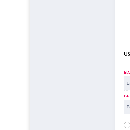
US
EM
PA