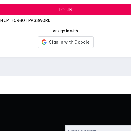
LOGIN
GN UP
|
FORGOT PASSWORD
or sign in with