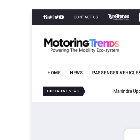
CONTACT US
HOME
NEWS
PASSENGER VEHICLE
Mahindra Updates Scor
TOP LATEST
NEWS