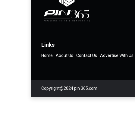
Links
Home
About Us
Contact Us
Advertise With Us
Copyright@2024 pin 365.com