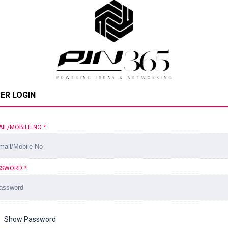
ER LOGIN
AIL/MOBILE NO
*
SSWORD
*
Show Password