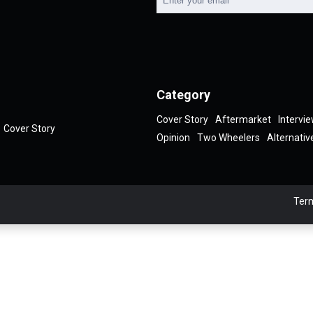
Category
Cover Story
Aftermarket
Intervi
Cover Story
Opinion
Two Wheelers
Alternativ
Term