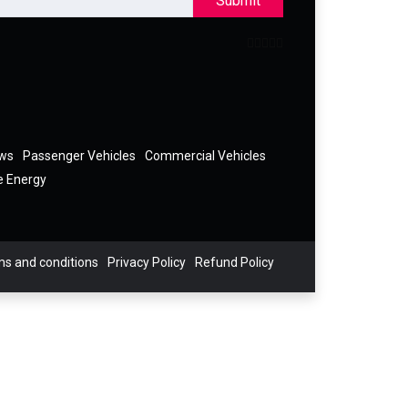
Submit
ews
Passenger Vehicles
Commercial Vehicles
e Energy
s and conditions
Privacy Policy
Refund Policy