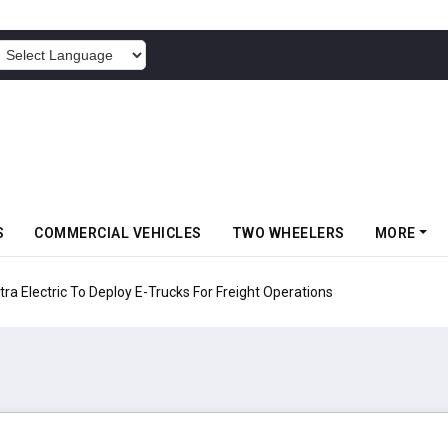
POWERED BY
S
COMMERCIAL VEHICLES
TWO WHEELERS
MORE
 Electric To Deploy E-Trucks For Freight Operations