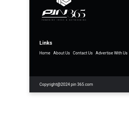
Links
Home
About Us
Contact Us
Advertise With Us
Copyright@2024 pin 365.com