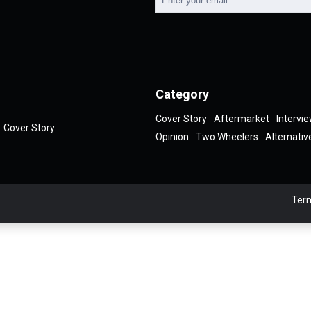
Category
Cover Story
Aftermarket
Intervi
Cover Story
Opinion
Two Wheelers
Alternativ
Term