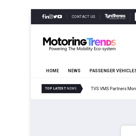
CONTACT US
HOME
NEWS
PASSENGER VEHICLE
TVS VMS Partners Montra
TOP LATEST
NEWS