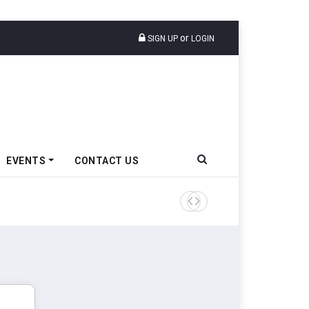
or
SIGN UP
LOGIN
EVENTS
CONTACT US
Tata Motors Passenger Veh