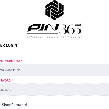
ER LOGIN
AIL/MOBILE NO
*
SSWORD
*
Show Password