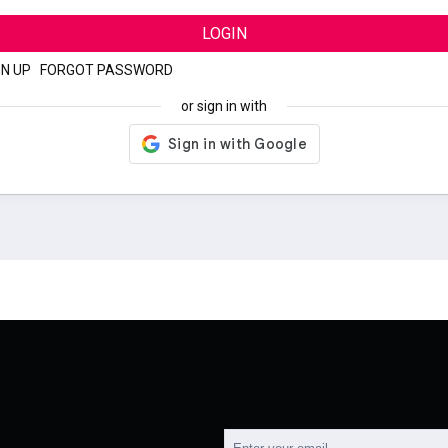
LOGIN
GN UP
|
FORGOT PASSWORD
or sign in with