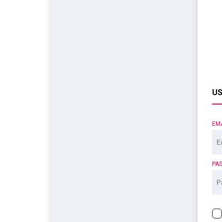
US
EM
PA