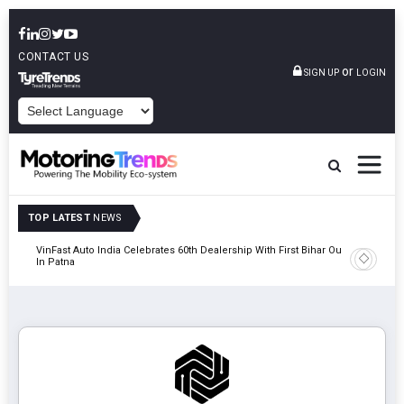
CONTACT US
or
SIGN UP
LOGIN
POWERED BY
TOP LATEST
NEWS
tric
VinFast Auto India Celebrates 60th Dealership With First Bihar Outlet
Tata Mot
In Patna
Edition