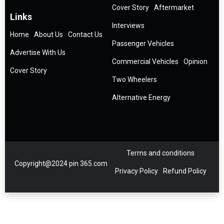
Cover Story
Aftermarket
Links
Interviews
Home
About Us
Contact Us
Passenger Vehicles
Advertise With Us
Commercial Vehicles
Opinion
Cover Story
Two Wheelers
Alternative Energy
Terms and conditions
Copyright@2024 pin 365.com
Privacy Policy
Refund Policy