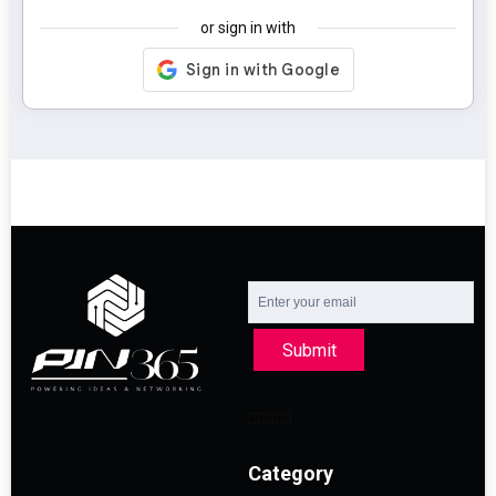
or sign in with
Submit
Category