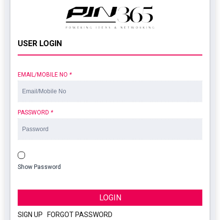
USER LOGIN
EMAIL/MOBILE NO
*
PASSWORD
*
Show Password
LOGIN
SIGN UP
|
FORGOT PASSWORD