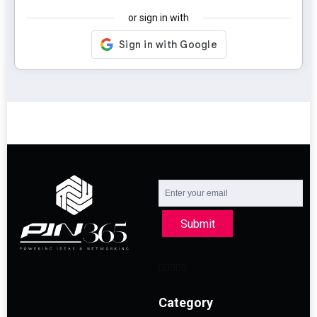
or sign in with
Submit
Category