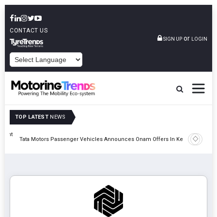
CONTACT US
or
SIGN UP
LOGIN
POWERED BY
TOP LATEST
NEWS
eight
Epsilon 
Tata Motors Passenger Vehicles Announces Onam Offers In Kerala
Cell Man