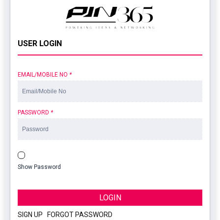
USER LOGIN
EMAIL/MOBILE NO
*
PASSWORD
*
Show Password
LOGIN
SIGN UP
|
FORGOT PASSWORD