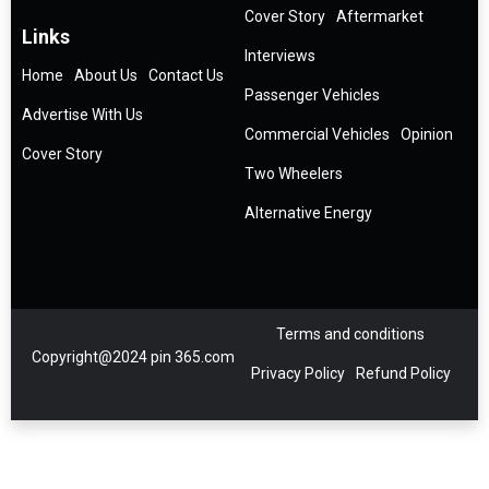
Cover Story
Aftermarket
Links
Interviews
Home
About Us
Contact Us
Passenger Vehicles
Advertise With Us
Commercial Vehicles
Opinion
Cover Story
Two Wheelers
Alternative Energy
Terms and conditions
Copyright@2024 pin 365.com
Privacy Policy
Refund Policy