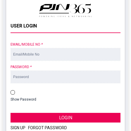
USER LOGIN
EMAIL/MOBILE NO
*
PASSWORD
*
Show Password
LOGIN
SIGN UP
|
FORGOT PASSWORD