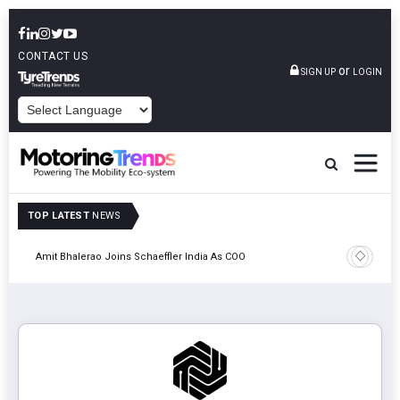
CONTACT US
or
SIGN UP
LOGIN
POWERED BY
TOP LATEST
NEWS
Pune
TVS VMS P
Amit Bhalerao Joins Schaeffler India As COO
Operatio