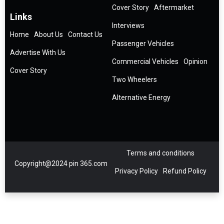
Cover Story
Aftermarket
Links
Interviews
Home
About Us
Contact Us
Passenger Vehicles
Advertise With Us
Commercial Vehicles
Opinion
Cover Story
Two Wheelers
Alternative Energy
Terms and conditions
Copyright@2024 pin 365.com
Privacy Policy
Refund Policy