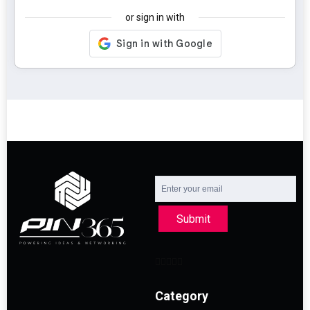
or sign in with
Submit
Category