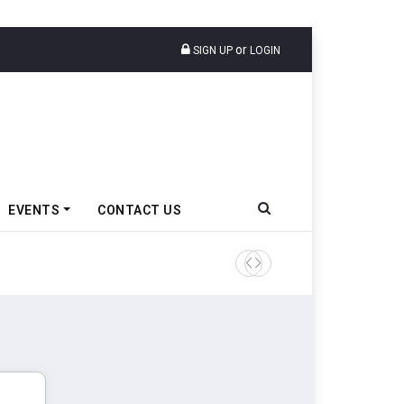
or
SIGN UP
LOGIN
EVENTS
CONTACT US
Ather Energy’s New Mass Ma