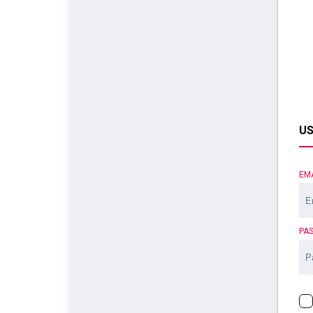
US
EM
PA