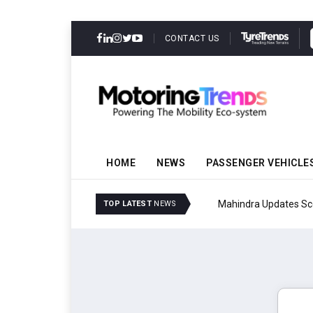
CONTACT US
HOME
NEWS
PASSENGER VEHICLE
Mahindra Updates Scor
TOP LATEST
NEWS