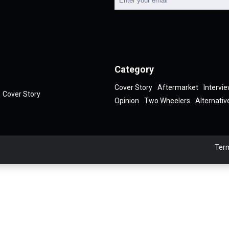
Category
Cover Story
Aftermarket
Intervi
Cover Story
Opinion
Two Wheelers
Alternativ
Term