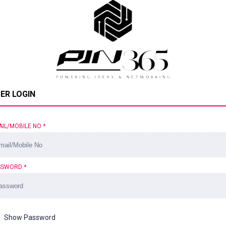
ER LOGIN
AIL/MOBILE NO
*
SSWORD
*
Show Password