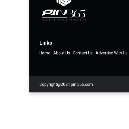
Links
Home
About Us
Contact Us
Advertise With Us
Copyright@2024 pin 365.com