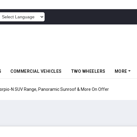
POWERED BY
S
COMMERCIAL VEHICLES
TWO WHEELERS
MORE
pio-N SUV Range, Panoramic Sunroof & More On Offer