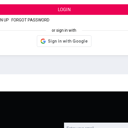
LOGIN
GN UP
|
FORGOT PASSWORD
or sign in with