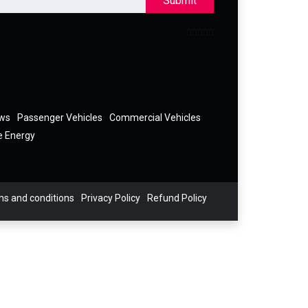
Submit
ews
Passenger Vehicles
Commercial Vehicles
e Energy
s and conditions
Privacy Policy
Refund Policy