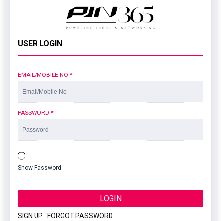
USER LOGIN
EMAIL/MOBILE NO
*
PASSWORD
*
Show Password
LOGIN
SIGN UP
|
FORGOT PASSWORD