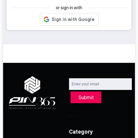
or sign in with
Submit
Category