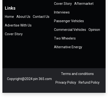
Cover Story
Aftermarket
Links
Interviews
Home
About Us
Contact Us
Passenger Vehicles
Advertise With Us
Commercial Vehicles
Opinion
Cover Story
Two Wheelers
Alternative Energy
Terms and conditions
Copyright@2024 pin 365.com
Privacy Policy
Refund Policy