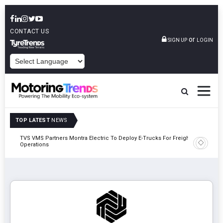
CONTACT US
or
SIGN UP
LOGIN
POWERED BY
TOP LATEST
NEWS
TVS VMS Partners Montra Electric To Deploy E-Trucks For Freight
Tata Mot
Operations