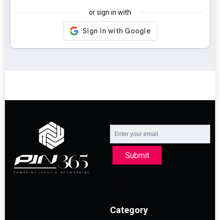
or sign in with
Submit
Category