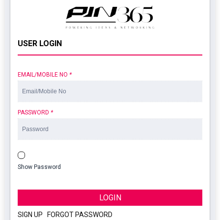
USER LOGIN
EMAIL/MOBILE NO
*
PASSWORD
*
Show Password
LOGIN
SIGN UP
|
FORGOT PASSWORD