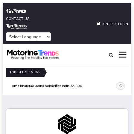
CONTACT US
or
SIGN UP
LOGIN
POWERED BY
TOP LATEST
NEWS
Pune
TVS VMS P
Amit Bhalerao Joins Schaeffler India As COO
Operatio