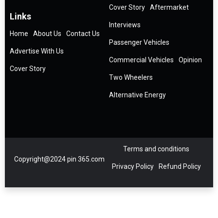
Cover Story
Aftermarket
Links
Interviews
Home
About Us
Contact Us
Passenger Vehicles
Advertise With Us
Commercial Vehicles
Opinion
Cover Story
Two Wheelers
Alternative Energy
Terms and conditions
Copyright@2024 pin 365.com
Privacy Policy
Refund Policy