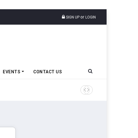
or
SIGN UP
LOGIN
EVENTS
CONTACT US
Godrej Enterprises Group In