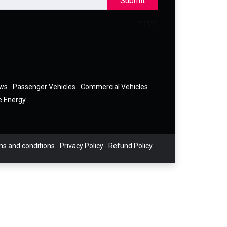
Submit
ews
Passenger Vehicles
Commercial Vehicles
e Energy
s and conditions
Privacy Policy
Refund Policy