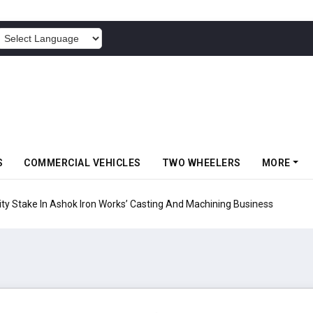
POWERED BY
S
COMMERCIAL VEHICLES
TWO WHEELERS
MORE
ty Stake In Ashok Iron Works’ Casting And Machining Business