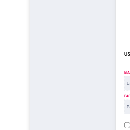
US
EM
PA