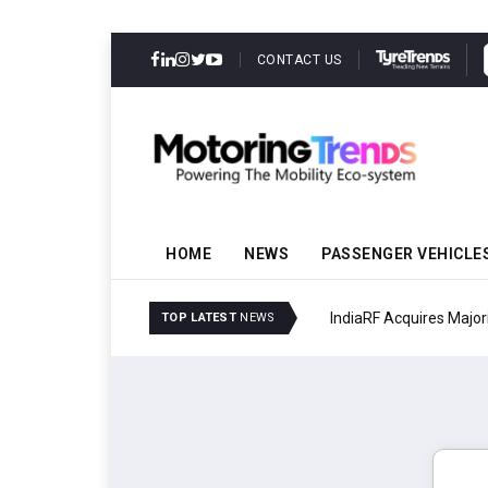
CONTACT US
HOME
NEWS
PASSENGER VEHICLE
IndiaRF Acquires Majori
TOP LATEST
NEWS