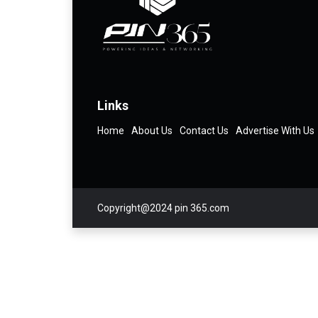
Links
Home
About Us
Contact Us
Advertise With Us
Copyright@2024 pin 365.com