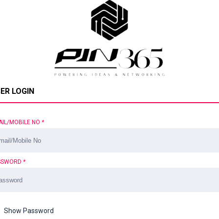
ER LOGIN
AIL/MOBILE NO
*
SSWORD
*
Show Password