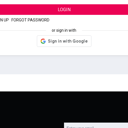
LOGIN
GN UP
|
FORGOT PASSWORD
or sign in with