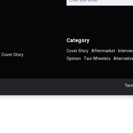
Category
Cover Story
Aftermarket
Intervi
Cover Story
Opinion
Two Wheelers
Alternativ
Term