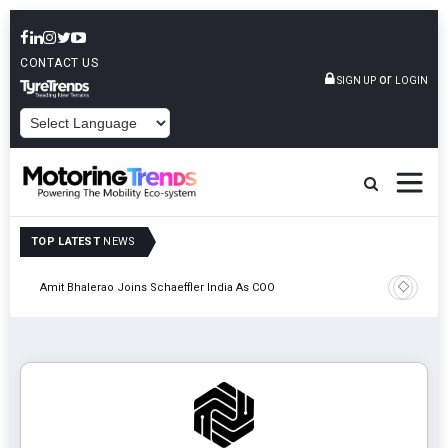
CONTACT US
or
SIGN UP
LOGIN
POWERED BY
TOP LATEST
NEWS
Pune
TVS VMS P
Amit Bhalerao Joins Schaeffler India As COO
Operatio