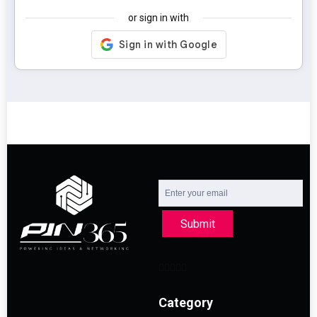
or sign in with
Submit
Category