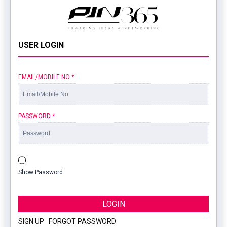
USER LOGIN
EMAIL/MOBILE NO
*
PASSWORD
*
Show Password
LOGIN
SIGN UP
|
FORGOT PASSWORD