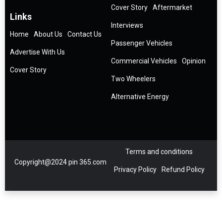
Cover Story
Aftermarket
Links
Interviews
Home
About Us
Contact Us
Passenger Vehicles
Advertise With Us
Commercial Vehicles
Opinion
Cover Story
Two Wheelers
Alternative Energy
Terms and conditions
Copyright@2024 pin 365.com
Privacy Policy
Refund Policy