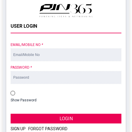
USER LOGIN
EMAIL/MOBILE NO
*
PASSWORD
*
Show Password
LOGIN
SIGN UP
|
FORGOT PASSWORD