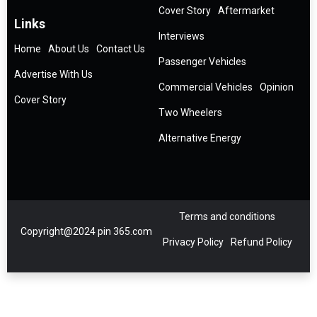
Cover Story
Aftermarket
Links
Interviews
Home
About Us
Contact Us
Passenger Vehicles
Advertise With Us
Commercial Vehicles
Opinion
Cover Story
Two Wheelers
Alternative Energy
Terms and conditions
Copyright@2024 pin 365.com
Privacy Policy
Refund Policy