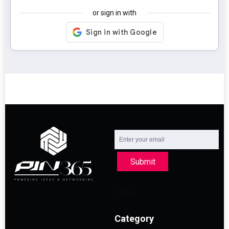
or sign in with
Submit
Category