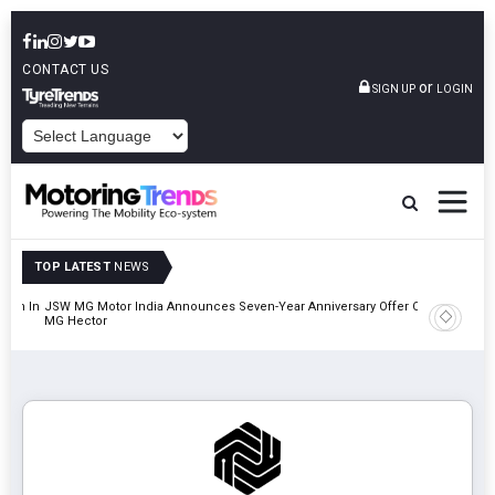
CONTACT US
or
SIGN UP
LOGIN
POWERED BY
TOP LATEST
NEWS
lion In
JSW MG Motor India Announces Seven-Year Anniversary Offer On
Hyundai M
MG Hector
2027