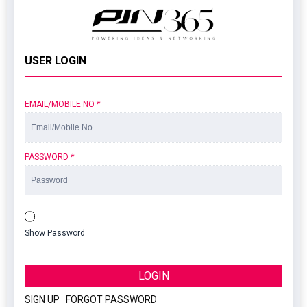
USER LOGIN
EMAIL/MOBILE NO
*
PASSWORD
*
Show Password
LOGIN
SIGN UP
|
FORGOT PASSWORD