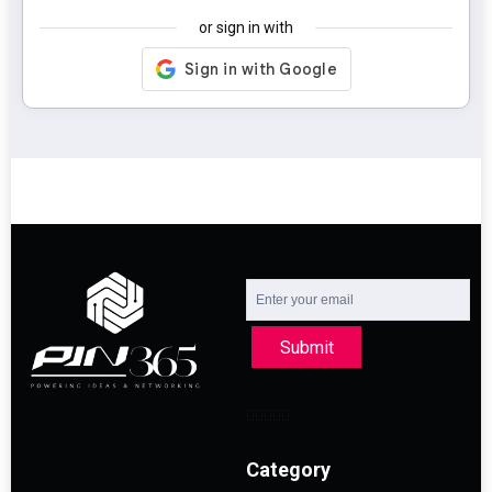
or sign in with
Submit
Category