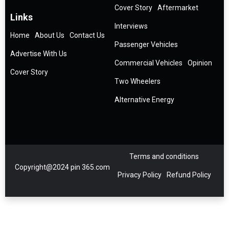
Cover Story
Aftermarket
Links
Interviews
Home
About Us
Contact Us
Passenger Vehicles
Advertise With Us
Commercial Vehicles
Opinion
Cover Story
Two Wheelers
Alternative Energy
Terms and conditions
Copyright@2024 pin 365.com
Privacy Policy
Refund Policy