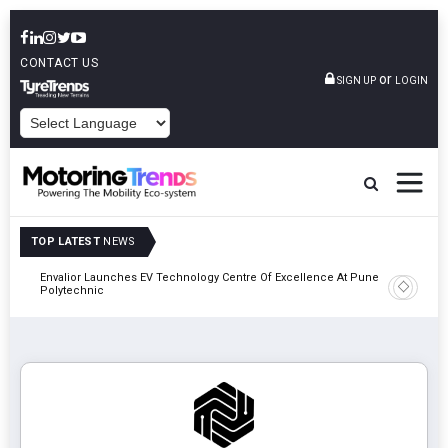
CONTACT US
or
SIGN UP
LOGIN
POWERED BY
TOP LATEST
NEWS
Envalior Launches EV Technology Centre Of Excellence At Pune
2027
Amit Bhal
Polytechnic