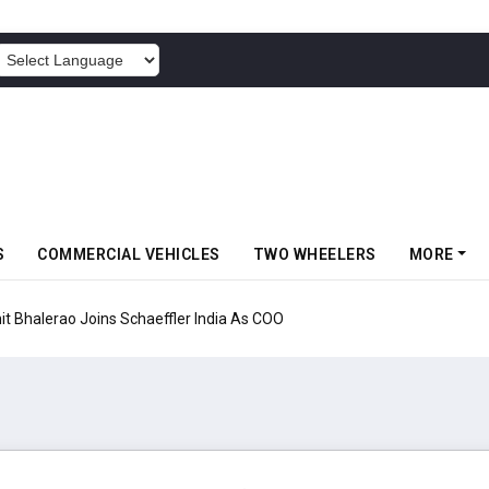
POWERED BY
S
COMMERCIAL VEHICLES
TWO WHEELERS
MORE
aeffler India As COO