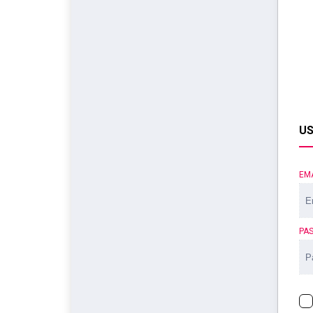
US
EM
PA