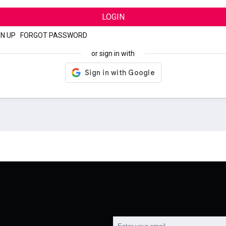
LOGIN
GN UP
|
FORGOT PASSWORD
or sign in with