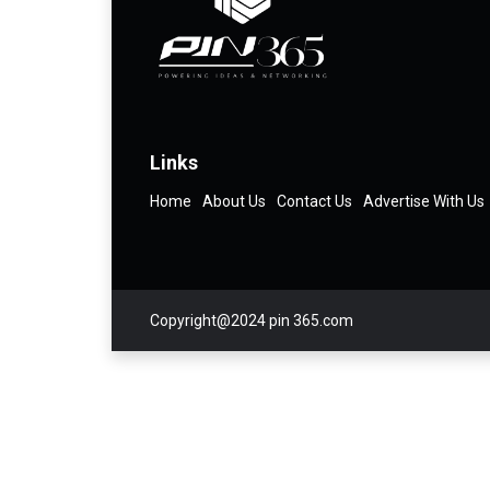
Links
Home
About Us
Contact Us
Advertise With Us
Copyright@2024 pin 365.com