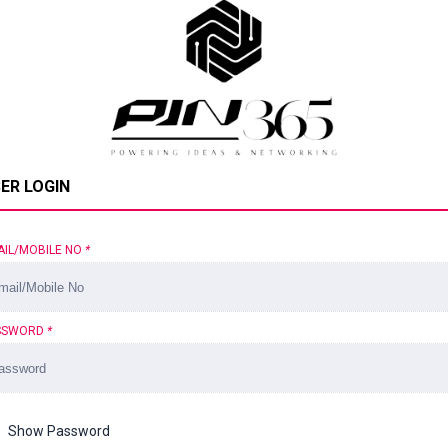
ER LOGIN
AIL/MOBILE NO
*
SSWORD
*
Show Password