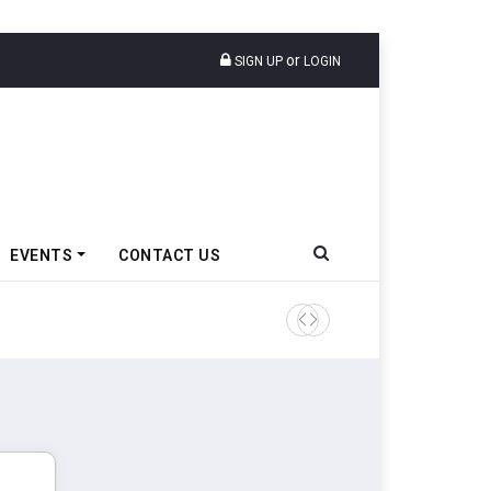
or
SIGN UP
LOGIN
EVENTS
CONTACT US
TVS VMS Partners Montra Ele