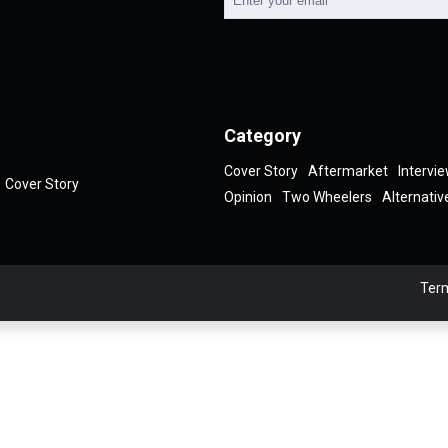
Category
Cover Story
Aftermarket
Intervi
Cover Story
Opinion
Two Wheelers
Alternativ
Term