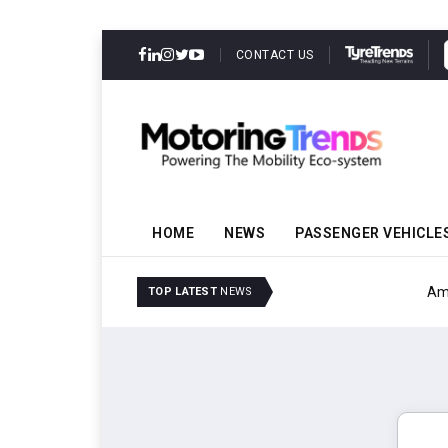
CONTACT US
HOME
NEWS
PASSENGER VEHICLE
Amit Bhalerao Joins Sch
TOP LATEST
NEWS