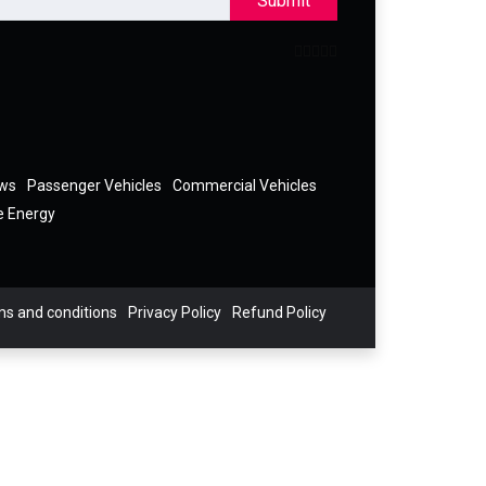
Submit
ews
Passenger Vehicles
Commercial Vehicles
e Energy
s and conditions
Privacy Policy
Refund Policy