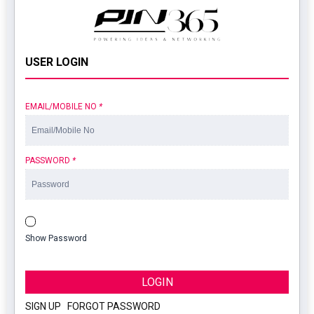
USER LOGIN
EMAIL/MOBILE NO
*
PASSWORD
*
Show Password
LOGIN
SIGN UP
|
FORGOT PASSWORD