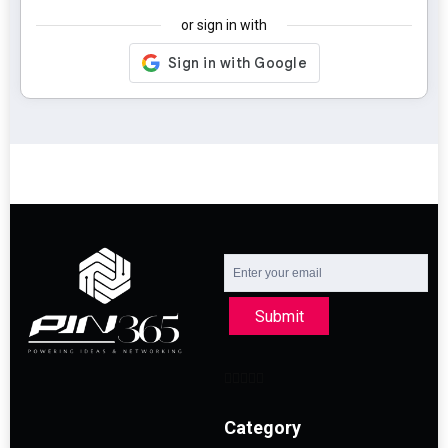
or sign in with
Submit
Category