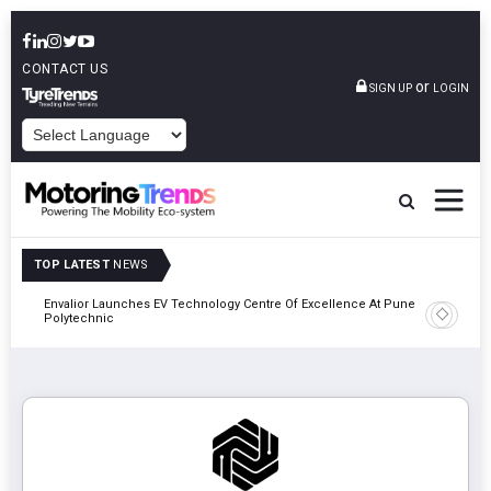
CONTACT US
or
SIGN UP
LOGIN
POWERED BY
TOP LATEST
NEWS
Envalior Launches EV Technology Centre Of Excellence At Pune
2027
Amit Bhal
Polytechnic