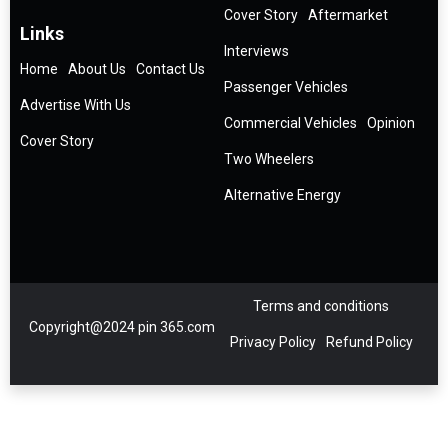
Cover Story
Aftermarket
Links
Interviews
Home
About Us
Contact Us
Passenger Vehicles
Advertise With Us
Commercial Vehicles
Opinion
Cover Story
Two Wheelers
Alternative Energy
Terms and conditions
Copyright@2024 pin 365.com
Privacy Policy
Refund Policy