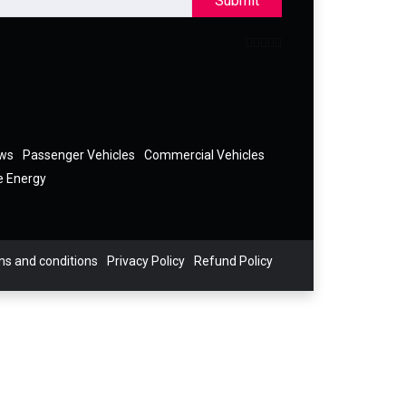
Submit
ews
Passenger Vehicles
Commercial Vehicles
e Energy
s and conditions
Privacy Policy
Refund Policy