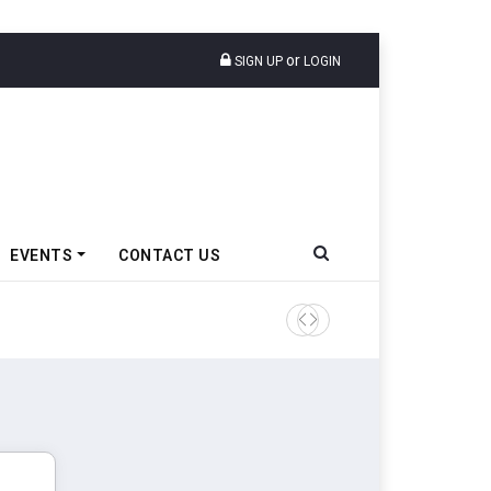
or
SIGN UP
LOGIN
EVENTS
CONTACT US
Tata Motors Passenger Veh