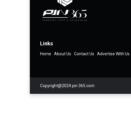
Links
Home
About Us
Contact Us
Advertise With Us
Copyright@2024 pin 365.com