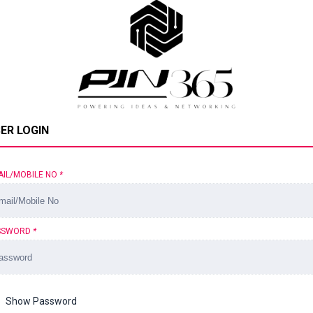
ER LOGIN
AIL/MOBILE NO
*
SSWORD
*
Show Password