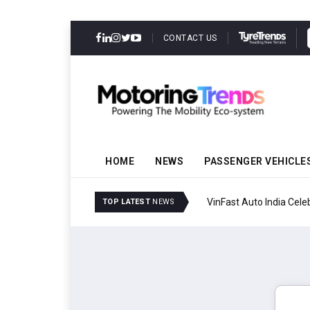
CONTACT US
HOME
NEWS
PASSENGER VEHICLE
VinFast Auto India Celeb
TOP LATEST
NEWS