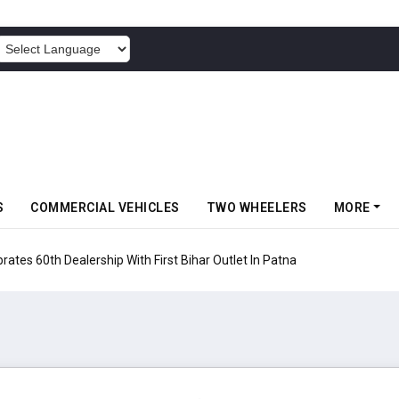
POWERED BY
S
COMMERCIAL VEHICLES
TWO WHEELERS
MORE
rates 60th Dealership With First Bihar Outlet In Patna