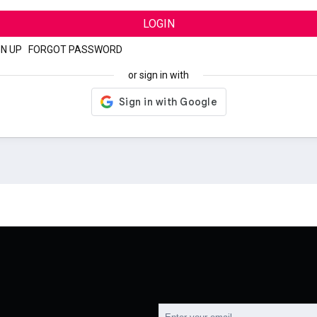
LOGIN
GN UP
|
FORGOT PASSWORD
or sign in with