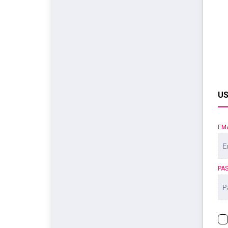
US
EM
PA