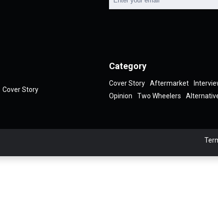
Category
Cover Story
Aftermarket
Intervi
Cover Story
Opinion
Two Wheelers
Alternativ
Term