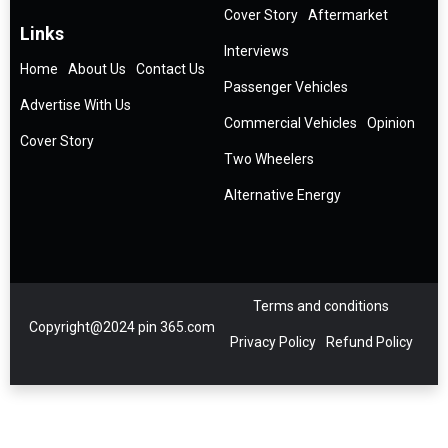
Cover Story
Aftermarket
Links
Interviews
Home
About Us
Contact Us
Passenger Vehicles
Advertise With Us
Commercial Vehicles
Opinion
Cover Story
Two Wheelers
Alternative Energy
Terms and conditions
Copyright@2024 pin 365.com
Privacy Policy
Refund Policy