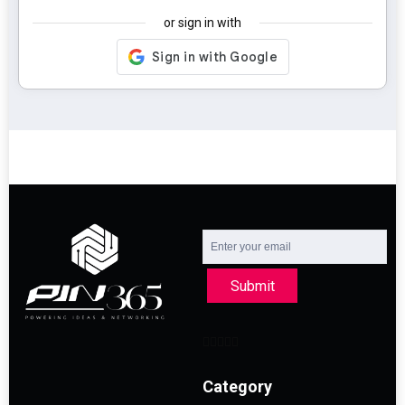
or sign in with
Submit
Category