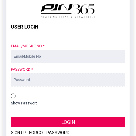
USER LOGIN
EMAIL/MOBILE NO
*
PASSWORD
*
Show Password
LOGIN
SIGN UP
|
FORGOT PASSWORD