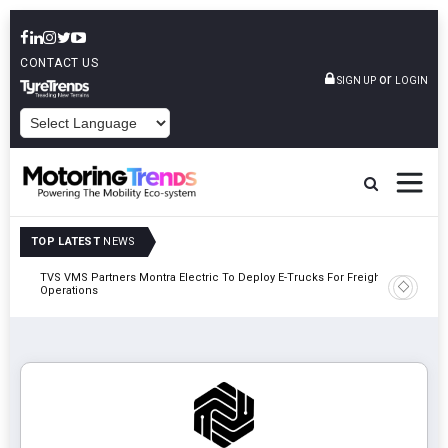
CONTACT US
or
SIGN UP
LOGIN
POWERED BY
TOP LATEST
NEWS
TVS VMS Partners Montra Electric To Deploy E-Trucks For Freight
Tata Mot
Operations