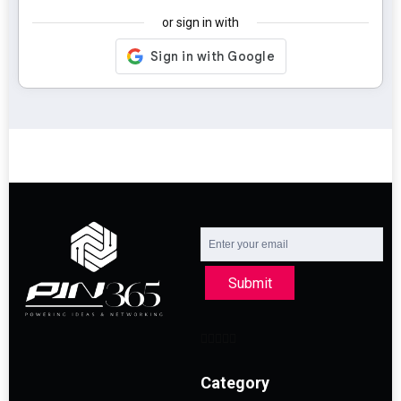
or sign in with
Submit
Category