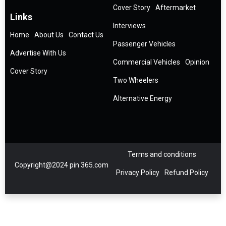
Cover Story
Aftermarket
Links
Interviews
Home
About Us
Contact Us
Passenger Vehicles
Advertise With Us
Commercial Vehicles
Opinion
Cover Story
Two Wheelers
Alternative Energy
Terms and conditions
Copyright@2024 pin 365.com
Privacy Policy
Refund Policy