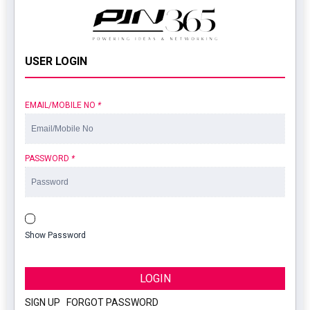
USER LOGIN
EMAIL/MOBILE NO
*
PASSWORD
*
Show Password
LOGIN
SIGN UP
|
FORGOT PASSWORD