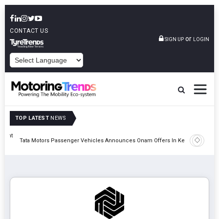
CONTACT US
or
SIGN UP
LOGIN
POWERED BY
TOP LATEST
NEWS
eight
Epsilon 
Tata Motors Passenger Vehicles Announces Onam Offers In Kerala
Cell Man