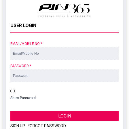
USER LOGIN
EMAIL/MOBILE NO
*
PASSWORD
*
Show Password
LOGIN
SIGN UP
|
FORGOT PASSWORD