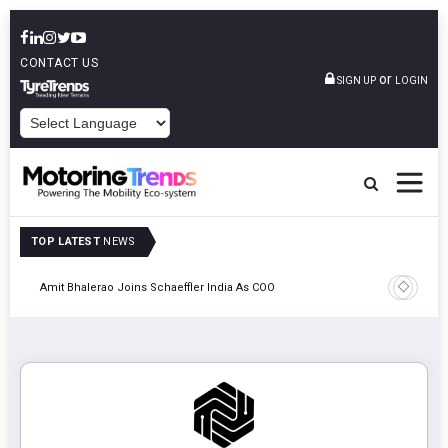
CONTACT US
or
SIGN UP
LOGIN
POWERED BY
TOP LATEST
NEWS
Pune
TVS VMS P
Amit Bhalerao Joins Schaeffler India As COO
Operatio