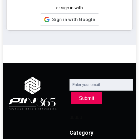
or sign in with
Submit
Category