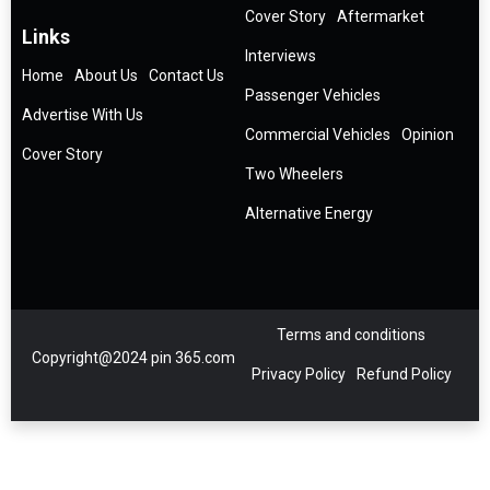
Cover Story
Aftermarket
Links
Interviews
Home
About Us
Contact Us
Passenger Vehicles
Advertise With Us
Commercial Vehicles
Opinion
Cover Story
Two Wheelers
Alternative Energy
Terms and conditions
Copyright@2024 pin 365.com
Privacy Policy
Refund Policy