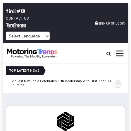
CONTACT US
or
SIGN UP
LOGIN
POWERED BY
TOP LATEST
NEWS
tric
VinFast Auto India Celebrates 60th Dealership With First Bihar Outlet
Tata Mot
In Patna
Edition