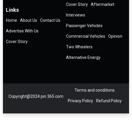
Cover Story
Aftermarket
Links
Interviews
Home
About Us
Contact Us
Passenger Vehicles
Advertise With Us
Commercial Vehicles
Opinion
Cover Story
Two Wheelers
Alternative Energy
Terms and conditions
Copyright@2024 pin 365.com
Privacy Policy
Refund Policy