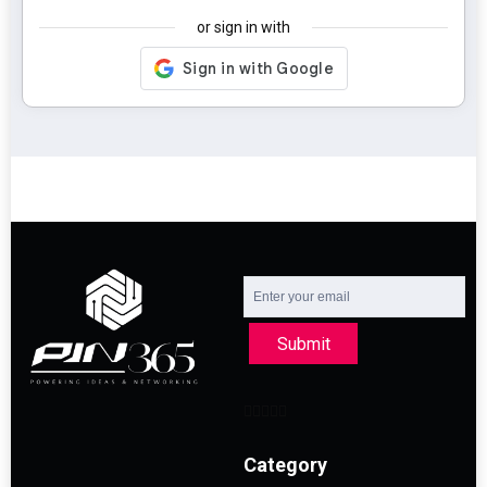
or sign in with
Submit
Category