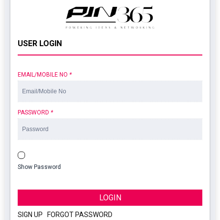
USER LOGIN
EMAIL/MOBILE NO
*
PASSWORD
*
Show Password
LOGIN
SIGN UP
|
FORGOT PASSWORD