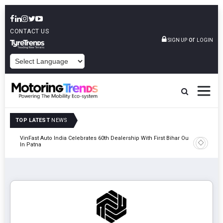
CONTACT US
or
SIGN UP
LOGIN
POWERED BY
TOP LATEST
NEWS
tric
VinFast Auto India Celebrates 60th Dealership With First Bihar Outlet
Tata Mot
In Patna
Edition