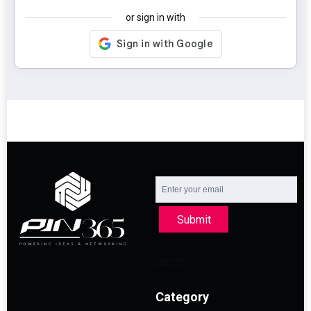
or sign in with
Submit
Category