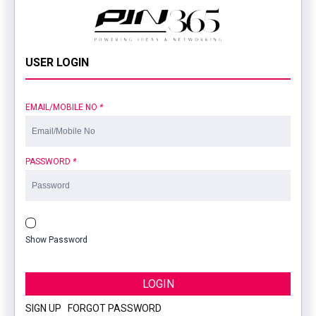
USER LOGIN
EMAIL/MOBILE NO
*
PASSWORD
*
Show Password
LOGIN
SIGN UP
|
FORGOT PASSWORD