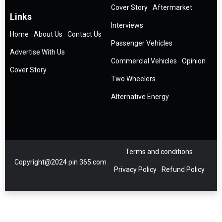
Cover Story
Aftermarket
Links
Interviews
Home
About Us
Contact Us
Passenger Vehicles
Advertise With Us
Commercial Vehicles
Opinion
Cover Story
Two Wheelers
Alternative Energy
Terms and conditions
Copyright@2024 pin 365.com
Privacy Policy
Refund Policy