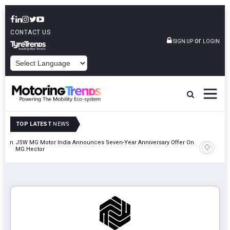
CONTACT US
or
SIGN UP
LOGIN
POWERED BY
TOP LATEST
NEWS
on In
JSW MG Motor India Announces Seven-Year Anniversary Offer On
MG Hector