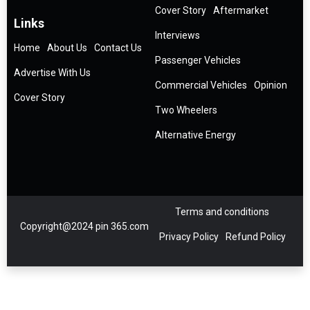
Cover Story
Aftermarket
Links
Interviews
Home
About Us
Contact Us
Passenger Vehicles
Advertise With Us
Commercial Vehicles
Opinion
Cover Story
Two Wheelers
Alternative Energy
Terms and conditions
Copyright@2024 pin 365.com
Privacy Policy
Refund Policy