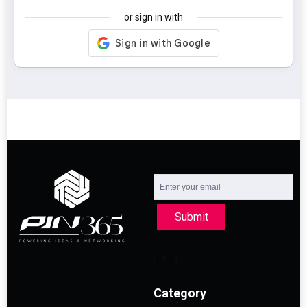
or sign in with
Submit
Category