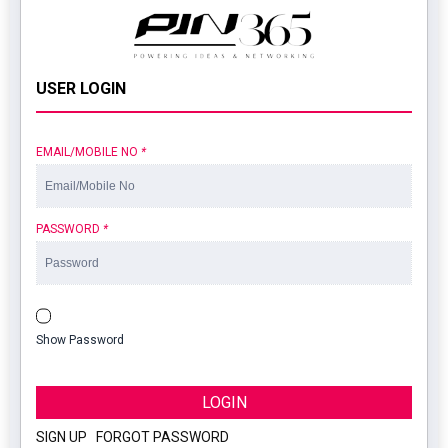
USER LOGIN
EMAIL/MOBILE NO
*
PASSWORD
*
Show Password
LOGIN
SIGN UP
|
FORGOT PASSWORD