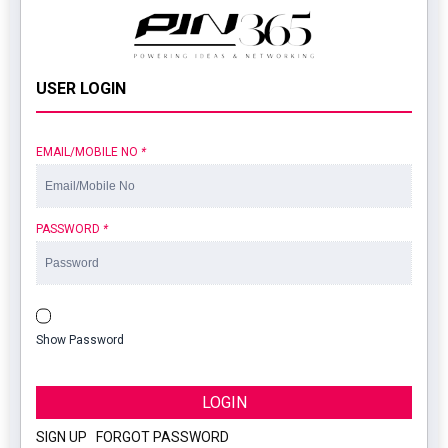
USER LOGIN
EMAIL/MOBILE NO
*
PASSWORD
*
Show Password
LOGIN
SIGN UP
|
FORGOT PASSWORD