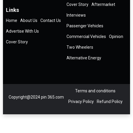
Cover Story
Aftermarket
Links
Interviews
Home
About Us
Contact Us
Passenger Vehicles
Advertise With Us
Commercial Vehicles
Opinion
Cover Story
Two Wheelers
Alternative Energy
Terms and conditions
Copyright@2024 pin 365.com
Privacy Policy
Refund Policy