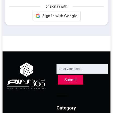
or sign in with
Submit
Category