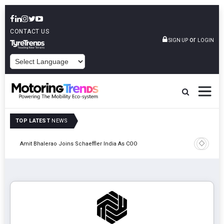
CONTACT US
or
SIGN UP
LOGIN
POWERED BY
TOP LATEST
NEWS
Pune
TVS VMS P
Amit Bhalerao Joins Schaeffler India As COO
Operatio