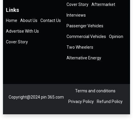
Cover Story
Aftermarket
Links
Interviews
Home
About Us
Contact Us
Passenger Vehicles
Advertise With Us
Commercial Vehicles
Opinion
Cover Story
Two Wheelers
Alternative Energy
Terms and conditions
Copyright@2024 pin 365.com
Privacy Policy
Refund Policy