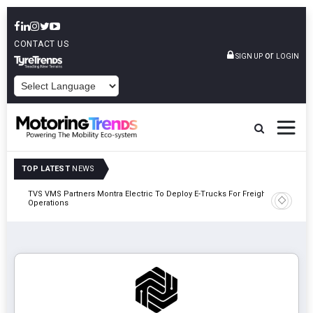
CONTACT US
or
SIGN UP
LOGIN
POWERED BY
TOP LATEST
NEWS
TVS VMS Partners Montra Electric To Deploy E-Trucks For Freight
Tata Mot
Operations