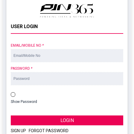
USER LOGIN
EMAIL/MOBILE NO
*
PASSWORD
*
Show Password
LOGIN
SIGN UP
|
FORGOT PASSWORD