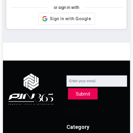
or sign in with
Submit
Category