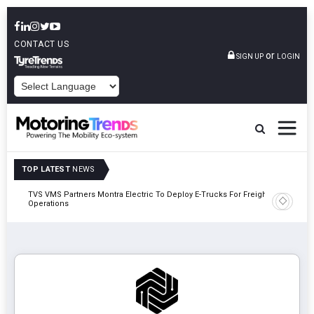
CONTACT US
or
SIGN UP
LOGIN
POWERED BY
TOP LATEST
NEWS
TVS VMS Partners Montra Electric To Deploy E-Trucks For Freight
Tata Mot
Operations