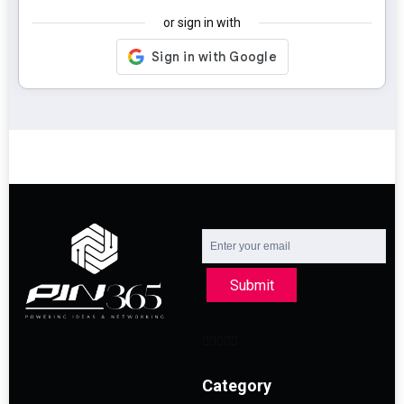
or sign in with
Submit
Category