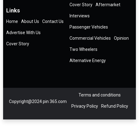
Cover Story
Aftermarket
Links
Interviews
Home
About Us
Contact Us
Passenger Vehicles
Advertise With Us
Commercial Vehicles
Opinion
Cover Story
Two Wheelers
Alternative Energy
Terms and conditions
Copyright@2024 pin 365.com
Privacy Policy
Refund Policy