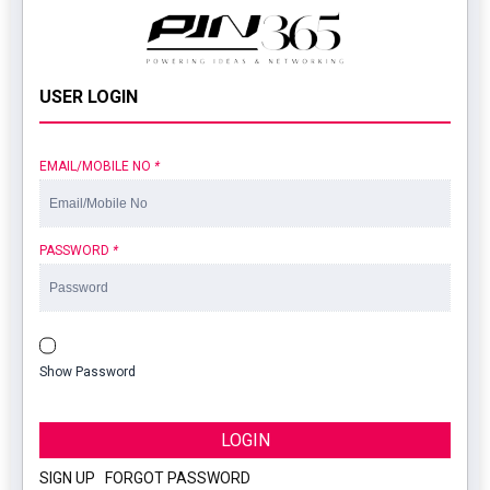
USER LOGIN
EMAIL/MOBILE NO
*
PASSWORD
*
Show Password
LOGIN
SIGN UP
|
FORGOT PASSWORD