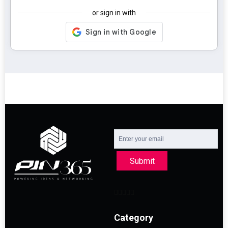
or sign in with
Submit
Category