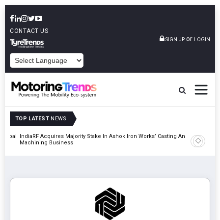
CONTACT US
or
SIGN UP
LOGIN
POWERED BY
TOP LATEST
NEWS
 Global
IndiaRF Acquires Majority Stake In Ashok Iron Works’ Casting And
Godrej En
Machining Business
Khalapur