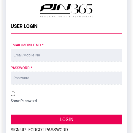
USER LOGIN
EMAIL/MOBILE NO
*
PASSWORD
*
Show Password
LOGIN
SIGN UP
|
FORGOT PASSWORD