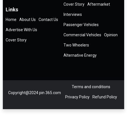
Cover Story
Aftermarket
Links
Interviews
Home
About Us
Contact Us
Passenger Vehicles
Advertise With Us
Commercial Vehicles
Opinion
Cover Story
Two Wheelers
Alternative Energy
Terms and conditions
Copyright@2024 pin 365.com
Privacy Policy
Refund Policy