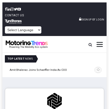
CONTACT US
or
SIGN UP
LOGIN
POWERED BY
TOP LATEST
NEWS
Pune
TVS VMS P
Amit Bhalerao Joins Schaeffler India As COO
Operatio