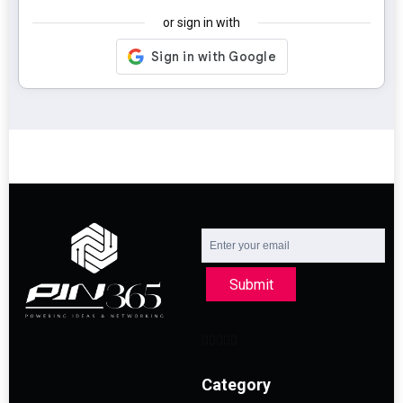
or sign in with
Submit
Category