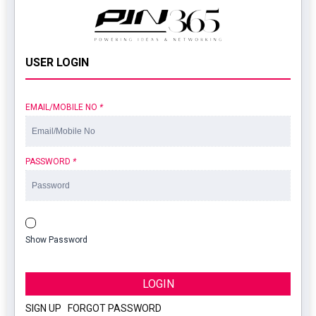
USER LOGIN
EMAIL/MOBILE NO
*
PASSWORD
*
Show Password
LOGIN
SIGN UP
|
FORGOT PASSWORD