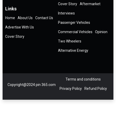
Cover Story
Aftermarket
Links
Interviews
Home
About Us
Contact Us
Passenger Vehicles
Advertise With Us
Commercial Vehicles
Opinion
Cover Story
Two Wheelers
Alternative Energy
Terms and conditions
Copyright@2024 pin 365.com
Privacy Policy
Refund Policy