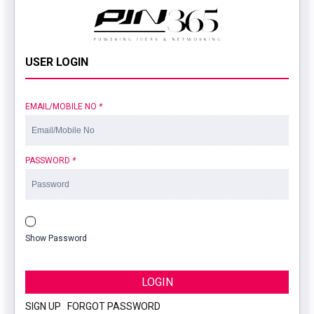
USER LOGIN
EMAIL/MOBILE NO
*
PASSWORD
*
Show Password
LOGIN
SIGN UP
|
FORGOT PASSWORD