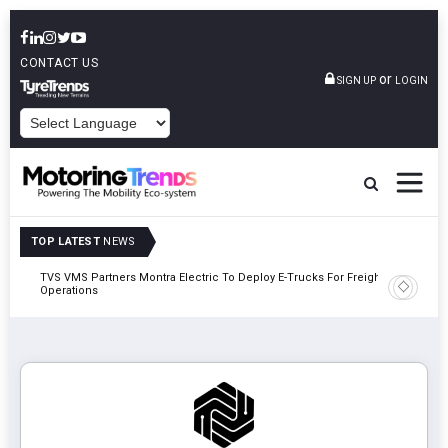
CONTACT US
or
SIGN UP
LOGIN
POWERED BY
TOP LATEST
NEWS
TVS VMS Partners Montra Electric To Deploy E-Trucks For Freight
Tata Mot
Operations