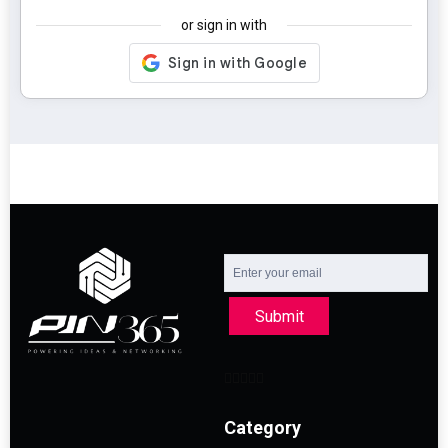
or sign in with
Submit
Category