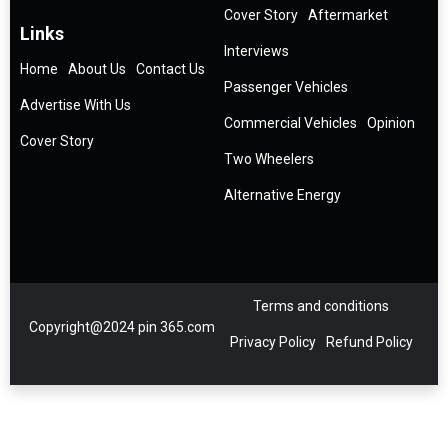
Cover Story
Aftermarket
Links
Interviews
Home
About Us
Contact Us
Passenger Vehicles
Advertise With Us
Commercial Vehicles
Opinion
Cover Story
Two Wheelers
Alternative Energy
Terms and conditions
Copyright@2024 pin 365.com
Privacy Policy
Refund Policy