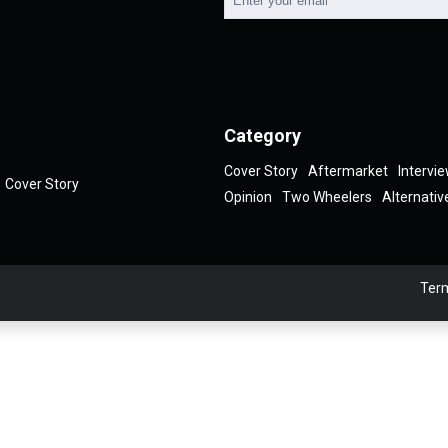
Category
Cover Story
Aftermarket
Intervi
Cover Story
Opinion
Two Wheelers
Alternativ
Term