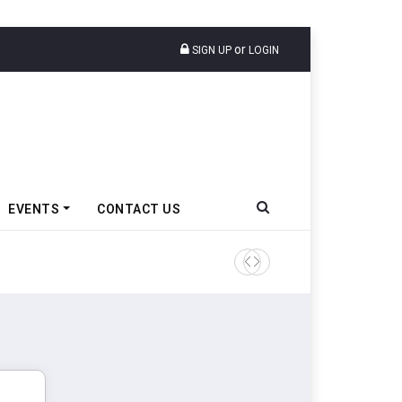
or
SIGN UP
LOGIN
EVENTS
CONTACT US
Tata Motors Passenger Veh