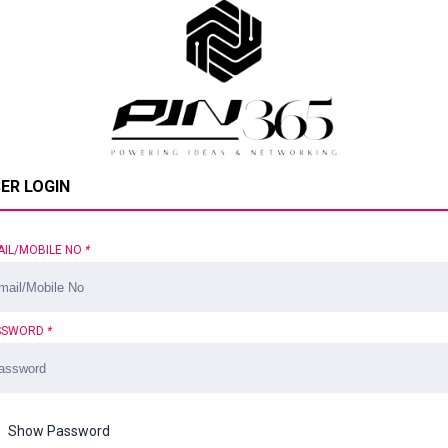
ER LOGIN
AIL/MOBILE NO
*
SSWORD
*
Show Password