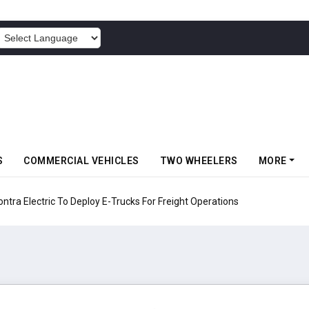
POWERED BY
S
COMMERCIAL VEHICLES
TWO WHEELERS
MORE
 Electric To Deploy E-Trucks For Freight Operations