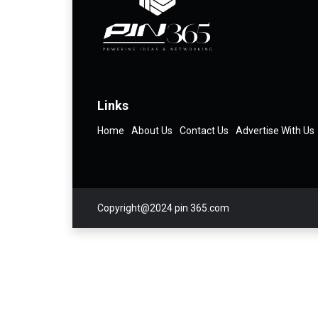
Links
Home
About Us
Contact Us
Advertise With Us
Copyright@2024 pin 365.com