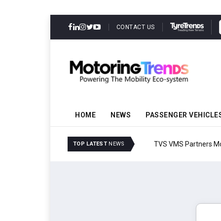
CONTACT US
HOME
NEWS
PASSENGER VEHICLE
TVS VMS Partners Montra
TOP LATEST
NEWS