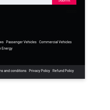
Submit
ews
Passenger Vehicles
Commercial Vehicles
e Energy
s and conditions
Privacy Policy
Refund Policy