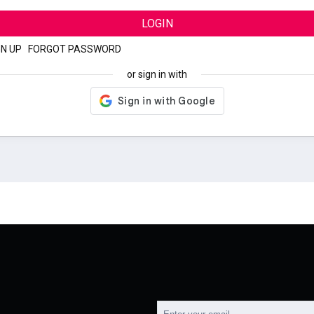
LOGIN
GN UP
|
FORGOT PASSWORD
or sign in with