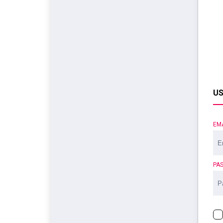
US
EM
PA