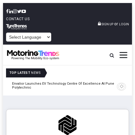
CONTACT US
or
SIGN UP
LOGIN
POWERED BY
TOP LATEST
NEWS
Envalior Launches EV Technology Centre Of Excellence At Pune
2027
Amit Bhal
Polytechnic