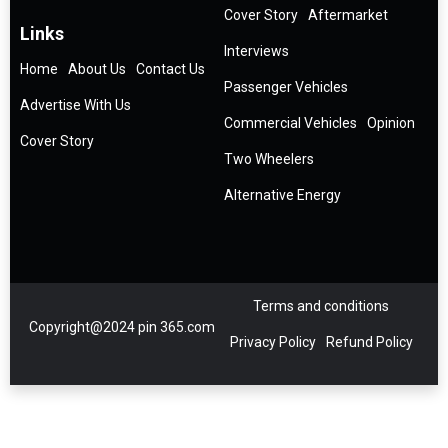
Cover Story
Aftermarket
Links
Interviews
Home
About Us
Contact Us
Passenger Vehicles
Advertise With Us
Commercial Vehicles
Opinion
Cover Story
Two Wheelers
Alternative Energy
Terms and conditions
Copyright@2024 pin 365.com
Privacy Policy
Refund Policy