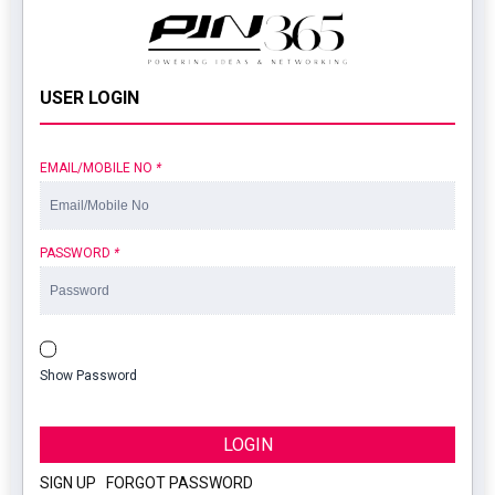
USER LOGIN
EMAIL/MOBILE NO
*
PASSWORD
*
Show Password
LOGIN
SIGN UP
|
FORGOT PASSWORD