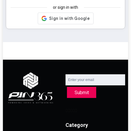
or sign in with
Submit
Category