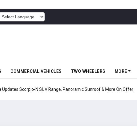
POWERED BY
S
COMMERCIAL VEHICLES
TWO WHEELERS
MORE
pio-N SUV Range, Panoramic Sunroof & More On Offer