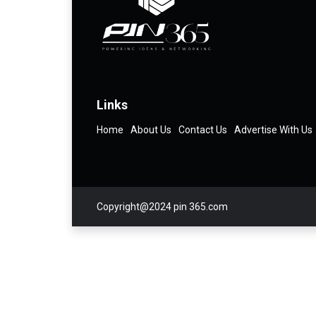
Links
Home
About Us
Contact Us
Advertise With Us
Copyright@2024 pin 365.com