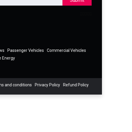
Submit
ews
Passenger Vehicles
Commercial Vehicles
e Energy
s and conditions
Privacy Policy
Refund Policy