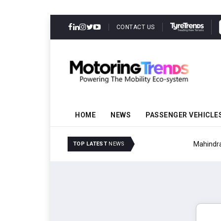
CONTACT US
HOME
NEWS
PASSENGER VEHICLE
Mahindra Updates Scor
TOP LATEST
NEWS