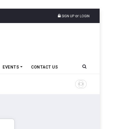
or
SIGN UP
LOGIN
EVENTS
CONTACT US
Ather Energy’s New Mass Ma