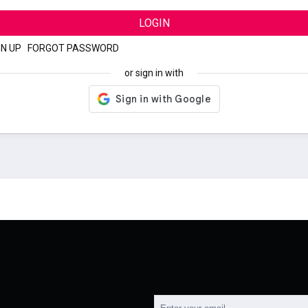
LOGIN
GN UP
|
FORGOT PASSWORD
or sign in with