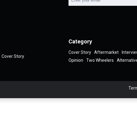
Category
Cover Story
Aftermarket
Intervi
Cover Story
Opinion
Two Wheelers
Alternativ
Term