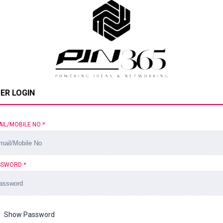
ER LOGIN
AIL/MOBILE NO
*
SSWORD
*
Show Password