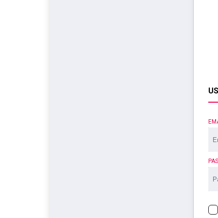
US
EM
PA