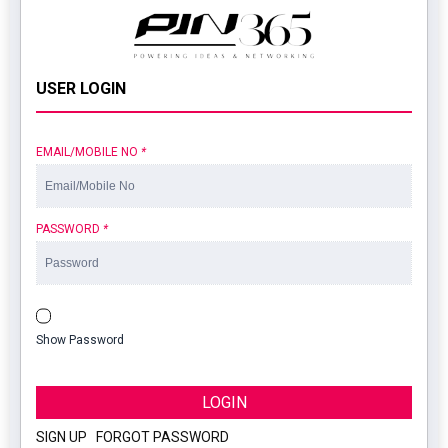
USER LOGIN
EMAIL/MOBILE NO
*
PASSWORD
*
Show Password
LOGIN
SIGN UP
|
FORGOT PASSWORD