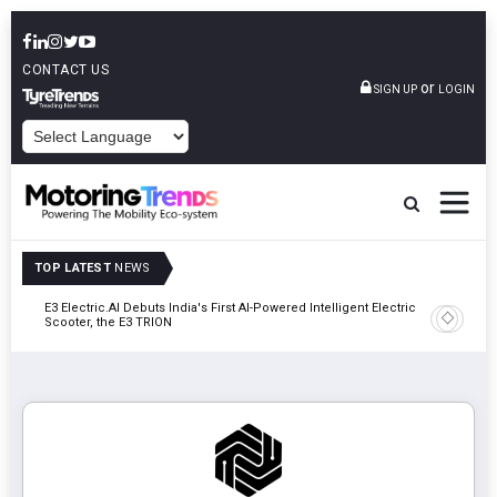
CONTACT US
or
SIGN UP
LOGIN
POWERED BY
TOP LATEST
NEWS
y In
E3 Electric.AI Debuts India's First AI-Powered Intelligent Electric
VinFast A
Scooter, the E3 TRION
In Patna