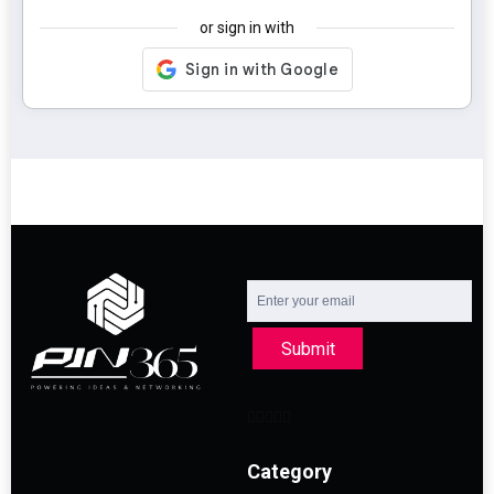
or sign in with
Submit
Category