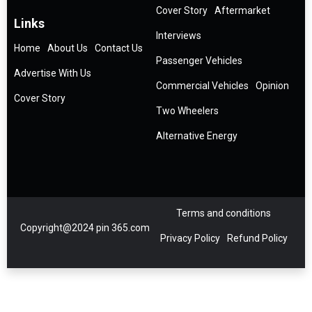
Cover Story
Aftermarket
Links
Interviews
Home
About Us
Contact Us
Passenger Vehicles
Advertise With Us
Commercial Vehicles
Opinion
Cover Story
Two Wheelers
Alternative Energy
Terms and conditions
Copyright@2024 pin 365.com
Privacy Policy
Refund Policy