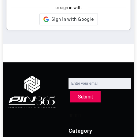
or sign in with
Submit
Category