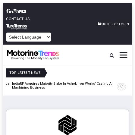
CONTACT US
or
SIGN UP
LOGIN
POWERED BY
TOP LATEST
NEWS
 Global
IndiaRF Acquires Majority Stake In Ashok Iron Works’ Casting And
Godrej En
Machining Business
Khalapur