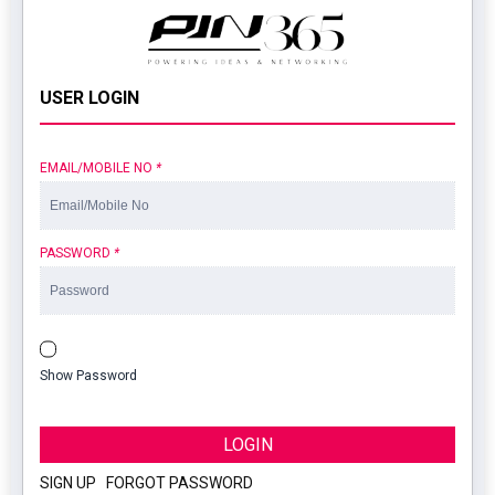
USER LOGIN
EMAIL/MOBILE NO
*
PASSWORD
*
Show Password
LOGIN
SIGN UP
|
FORGOT PASSWORD