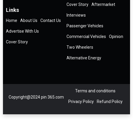
Cover Story
Aftermarket
Links
Interviews
Home
About Us
Contact Us
Passenger Vehicles
Advertise With Us
Commercial Vehicles
Opinion
Cover Story
Two Wheelers
Alternative Energy
Terms and conditions
Copyright@2024 pin 365.com
Privacy Policy
Refund Policy